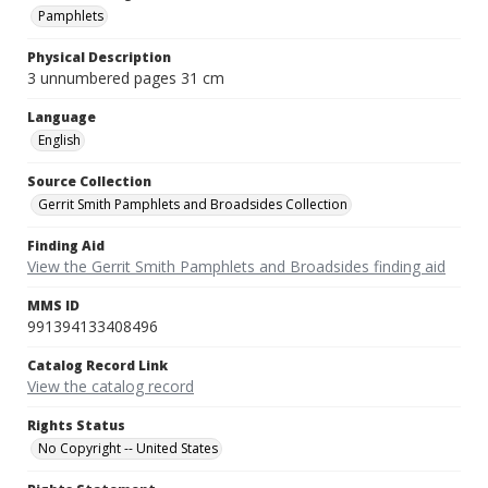
Pamphlets
Physical Description
3 unnumbered pages 31 cm
Language
English
Source Collection
Gerrit Smith Pamphlets and Broadsides Collection
Finding Aid
View the Gerrit Smith Pamphlets and Broadsides finding aid
MMS ID
991394133408496
Catalog Record Link
View the catalog record
Rights Status
No Copyright -- United States