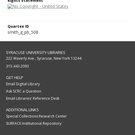
Rights Statement
Quartex ID
smith_g_pb_508
SYRACUSE UNIVERSITY LIBRARIES
222 Waverly Ave., Syracuse, New York 13244
315.443.2093
GET HELP
Email Digital Library
Ask SCRC a Question
Email Libraries' Reference Desk
ADDITIONAL LINKS
Special Collections Research Center
SURFACE Institutional Repository