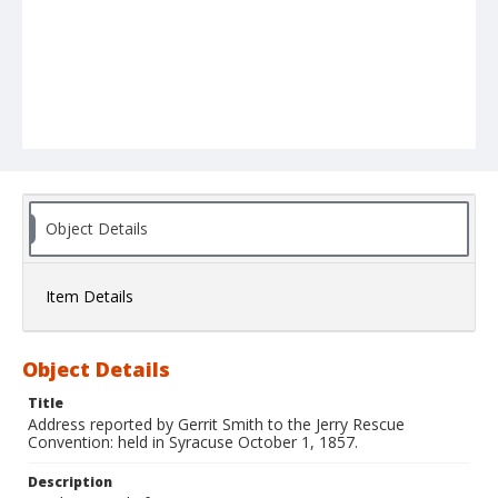
Object Details
Item Details
Object Details
Title
Address reported by Gerrit Smith to the Jerry Rescue
Convention: held in Syracuse October 1, 1857.
Description