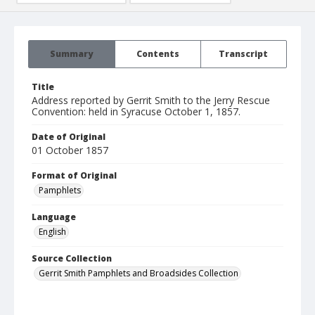
Summary
Contents
Transcript
Title
Address reported by Gerrit Smith to the Jerry Rescue
Convention: held in Syracuse October 1, 1857.
Date of Original
01 October 1857
Format of Original
Pamphlets
Language
English
Source Collection
Gerrit Smith Pamphlets and Broadsides Collection