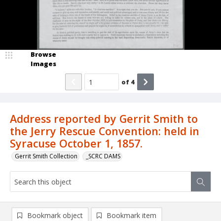
Browse
Images
of
4
Address reported by Gerrit Smith to
the Jerry Rescue Convention: held in
Syracuse October 1, 1857.
Gerrit Smith Collection
_SCRC DAMS
Bookmark object
Bookmark item