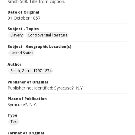
Smith 508. Title from caption.
Date of Original
01 October 1857
Subject - Topics
Slavery
Controversial literature
Subject - Geographic Location(s)
United States
Author
Smith, Gerrit, 1797-1874
Publisher of Original
Publisher not identified: Syracuse?, N.Y.
Place of Publication
Syracuse?, N.Y.
Type
Text
Format of Original