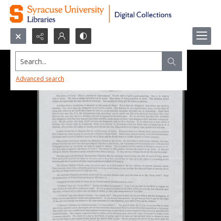
Search...
Advanced search