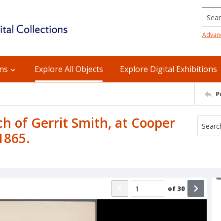
Searc
Advan
ons
Explore All Objects
Explore Digital Exhibitions
P
ch of Gerrit Smith, at Cooper
1865.
of
30