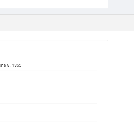
une 8, 1865.