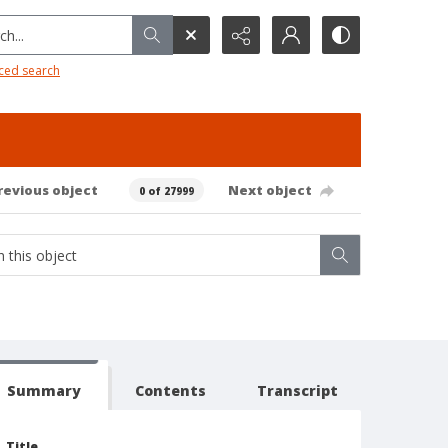
h...
ced search
revious object
Next object
0 of 27999
Summary
Contents
Transcript
Title