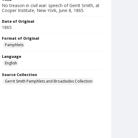
No treason in civil war: speech of Gerrit Smith, at
Cooper Institute, New-York, June 8, 1865.
Date of Original
1865
Format of Original
Pamphlets
Language
English
Source Collection
Gerrit Smith Pamphlets and Broadsides Collection