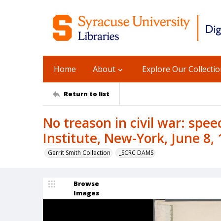
Home
About
Explore Our Collecti
Return to list
No treason in civil war: spee
Institute, New-York, June 8, 
Gerrit Smith Collection
_SCRC DAMS
Browse
Images