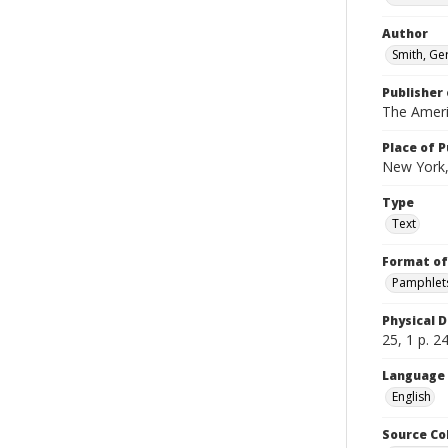
Author
Smith, Ge
Publisher 
The Amer
Place of P
New York,
Type
Text
Format of
Pamphlet
Physical D
25, 1 p. 2
Language
English
Source Co