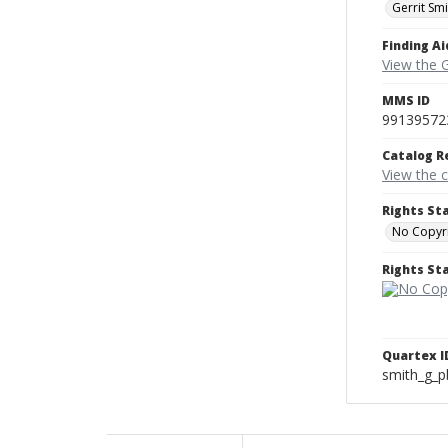
Gerrit Sm
Finding Ai
View the 
MMS ID
99139572
Catalog R
View the 
Rights St
No Copyri
Rights S
Quartex I
smith_g_p