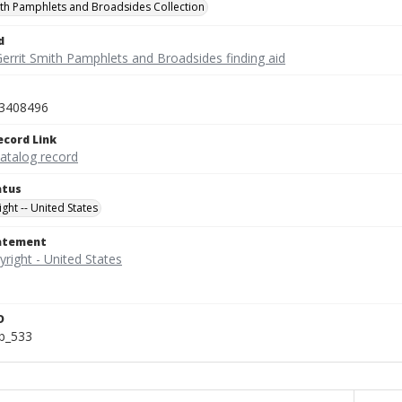
ith Pamphlets and Broadsides Collection
d
Gerrit Smith Pamphlets and Broadsides finding aid
3408496
ecord Link
catalog record
atus
ght -- United States
tatement
D
b_533