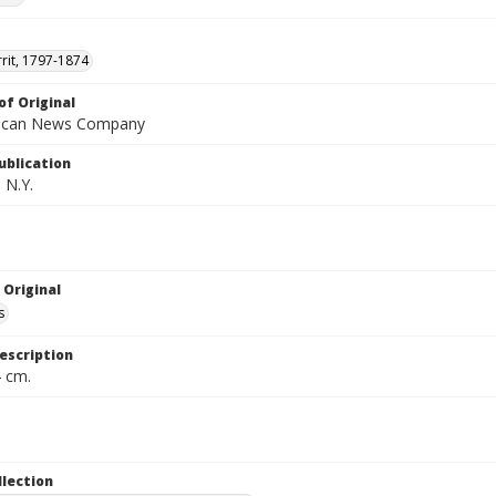
rrit, 1797-1874
of Original
ican News Company
ublication
 N.Y.
 Original
s
escription
4 cm.
llection