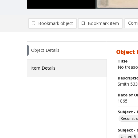
Comp
Bookmark object
Bookmark item
Compa
Ad
Object Details
Object 
Title
No treason
Item Details
Descripti
Smith 533
Date of Or
1865
Subject - 
Reconstruc
Subject -
United St