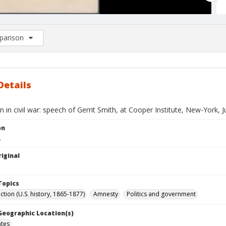
arison
rison List: (0/2)
d to list
Details
 in civil war: speech of Gerrit Smith, at Cooper Institute, New-York, J
on
.
iginal
Topics
tion (U.S. history, 1865-1877)
Amnesty
Politics and government
 Geographic Location(s)
ates