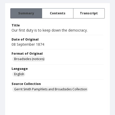
Summary
Contents
Transcript
Title
Our first duty is to keep down the democracy.
Date of Original
08 September 1874
Format of Original
Broadsides (notices)
Language
English
Source Collection
Gerrit Smith Pamphlets and Broadsides Collection