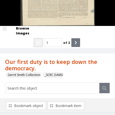
Browse
Images
of
2
Our first duty is to keep down the
democracy.
Gerrit Smith Collection
_SCRC DAMS
Bookmark object
Bookmark item