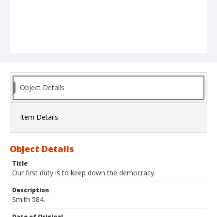
Object Details
Item Details
Object Details
Title
Our first duty is to keep down the democracy.
Description
Smith 584.
Date of Original