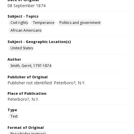
08 September 1874
Subject - Topics
Civil rights
Temperance
Politics and government
African Americans
Subject - Geographic Location(s)
United States
Author
Smith, Gerrit, 1797-1874
Publisher of Original
Publisher not identified: Peterboro?, N.Y.
Place of Publication
Peterboro?, N.Y.
Type
Text
Format of Original
Broadsides (notices)