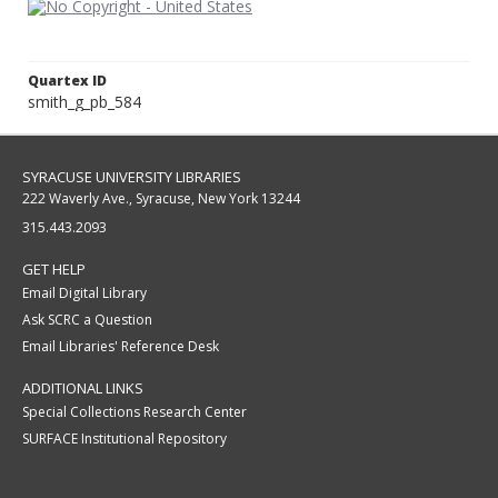
Quartex ID
smith_g_pb_584
SYRACUSE UNIVERSITY LIBRARIES
222 Waverly Ave., Syracuse, New York 13244
315.443.2093
GET HELP
Email Digital Library
Ask SCRC a Question
Email Libraries' Reference Desk
ADDITIONAL LINKS
Special Collections Research Center
SURFACE Institutional Repository