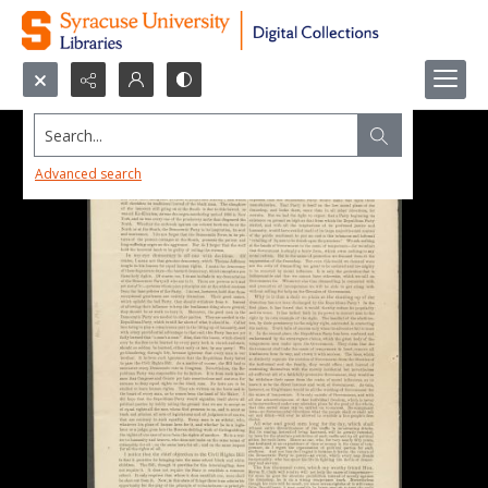
Search...
Advanced search