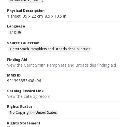
Physical Description
1 sheet. 35 x 22 cm. 8.5 x 13.5 in.
Language
English
Source Collection
Gerrit Smith Pamphlets and Broadsides Collection
Finding Aid
View the Gerrit Smith Pamphlets and Broadsides finding aid
MMS ID
991393853408496
Catalog Record Link
View the catalog record
Rights Status
No Copyright -- United States
Rights Statement