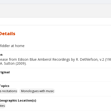
Details
fiddler at home
on
elease from Edison Blue Amberol Recordings by R. Dethlefson, v.2 (1
 A. Sutton (2009).
iginal
Topics
recitations
Monologues with music
 Geographic Location(s)
ates