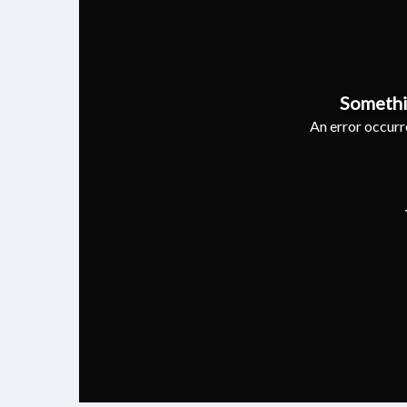
Somethi
An error occurre