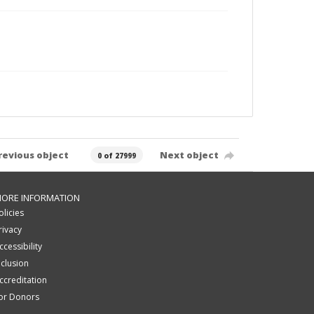
revious object
Next object
0 of 27999
ORE INFORMATION
olicies
rivacy
ccessibility
nclusion
ccreditation
or Donors