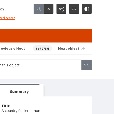
h...
ced search
revious object
Next object
0 of 27999
Summary
Title
A country fiddler at home