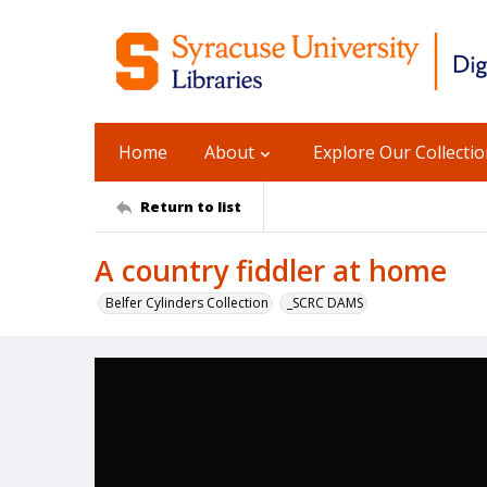
Home
About
Explore Our Collecti
Return to list
A country fiddler at home
Belfer Cylinders Collection
_SCRC DAMS