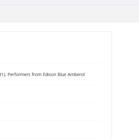
981). Performers from Edison Blue Amberol