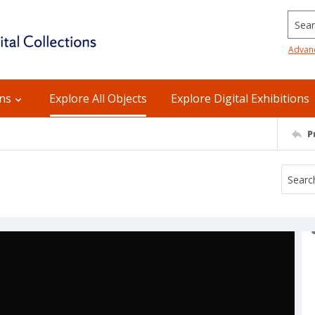
Searc
Advan
ons
Explore All Objects
Explore Digital Exhibitions
P