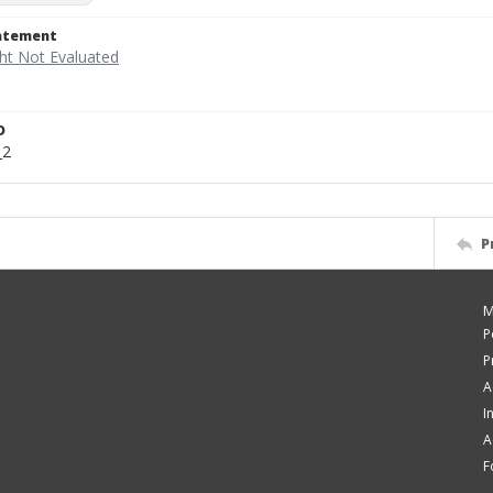
tatement
D
_2
P
M
P
P
A
I
A
F