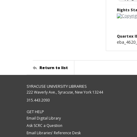
Rights S
Quartex I
eba_4620
Return to list
SYRACUSE UNIVERSITY LIBRARIES
222 Waverly Ave., Syracuse, New York 13244
315.443.2093
GET HELP
Email Digital Library
Ask SCRC a Question
Email Libraries' Reference Desk