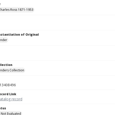
r
Charles Ross 1871-1953
nstantiation of Original
linder
llection
inders Collection
13408496
ecord Link
catalog record
atus
 Not Evaluated