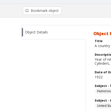
Bookmark object
Object Details
Object 
Title
A country 
Descripti
Year of r
Cylinders,
Date of Or
1922
Subject - 
Humorous 
Subject -
United St