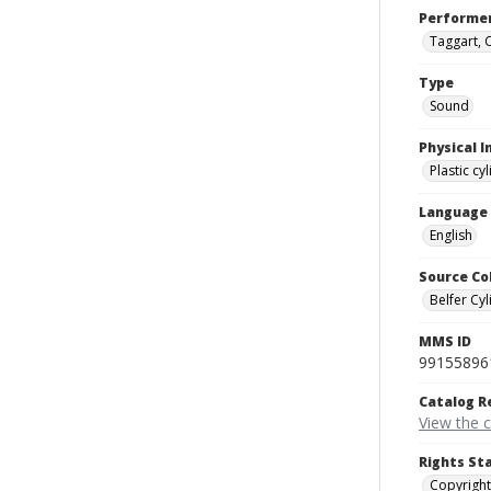
Performe
Taggart, 
Type
Sound
Physical I
Plastic cy
Language
English
Source Co
Belfer Cyl
MMS ID
99155896
Catalog R
View the 
Rights St
Copyright