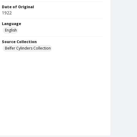
Date of Original
1922
Language
English
Source Collection
Belfer Cylinders Collection