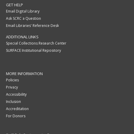
GET HELP
Email Digital Library
Ask SCRC a Question
Email Libraries' Reference Desk
ADDITIONAL LINKS
Special Collections Research Center
SURFACE Institutional Repository
MORE INFORMATION
Policies
Privacy
Accessibility
Inclusion
Accreditation
For Donors