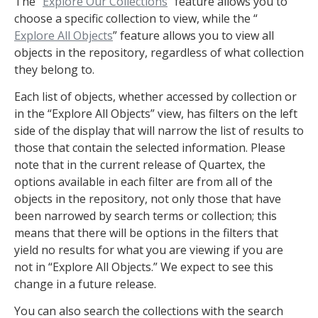
The “
Explore Our Collections
” feature allows you to
choose a specific collection to view, while the “
Explore All Objects
” feature allows you to view all
objects in the repository, regardless of what collection
they belong to.
Each list of objects, whether accessed by collection or
in the “Explore All Objects” view, has filters on the left
side of the display that will narrow the list of results to
those that contain the selected information. Please
note that in the current release of Quartex, the
options available in each filter are from all of the
objects in the repository, not only those that have
been narrowed by search terms or collection; this
means that there will be options in the filters that
yield no results for what you are viewing if you are
not in “Explore All Objects.” We expect to see this
change in a future release.
You can also search the collections with the search