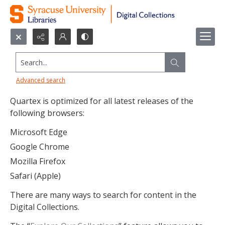
Search...
Search Tips
Advanced search
Quartex is optimized for all latest releases of the
following browsers:
Microsoft Edge
Google Chrome
Mozilla Firefox
Safari (Apple)
There are many ways to search for content in the
Digital Collections.