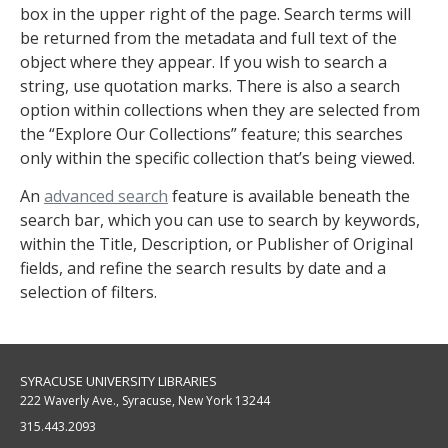
box in the upper right of the page. Search terms will
be returned from the metadata and full text of the
object where they appear. If you wish to search a
string, use quotation marks. There is also a search
option within collections when they are selected from
the “Explore Our Collections” feature; this searches
only within the specific collection that’s being viewed.
An
advanced search
feature is available beneath the
search bar, which you can use to search by keywords,
within the Title, Description, or Publisher of Original
fields, and refine the search results by date and a
selection of filters.
SYRACUSE UNIVERSITY LIBRARIES
222 Waverly Ave., Syracuse, New York 13244
315.443.2093