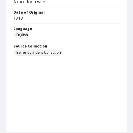
A race for a wife
Date of Original
1919
Language
English
Source Collection
Belfer Cylinders Collection