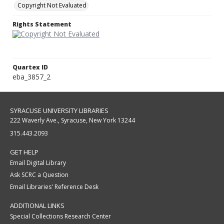
Copyright Not Evaluated
Rights Statement
Quartex ID
eba_3857_2
SYRACUSE UNIVERSITY LIBRARIES
222 Waverly Ave., Syracuse, New York 13244
315.443.2093
GET HELP
Email Digital Library
Ask SCRC a Question
Email Libraries' Reference Desk
ADDITIONAL LINKS
Special Collections Research Center