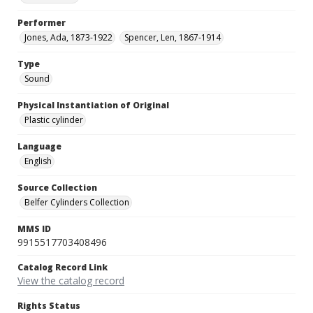
Performer
Jones, Ada, 1873-1922
Spencer, Len, 1867-1914
Type
Sound
Physical Instantiation of Original
Plastic cylinder
Language
English
Source Collection
Belfer Cylinders Collection
MMS ID
9915517703408496
Catalog Record Link
View the catalog record
Rights Status