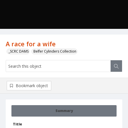
A race for a wife
_SCRC DAMS
Belfer Cylinders Collection
Bookmark object
Summary
Title