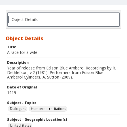
Object Details
Object Details
Title
A race for a wife
Description
Year of release from Edison Blue Amberol Recordings by R.
Dethlefson, v.2 (1981). Performers from Edison Blue
Amberol Cylinders, A. Sutton (2009).
Date of Original
1919
Subject - Topics
Dialogues
Humorous recitations
Subject - Geographic Location(s)
United States