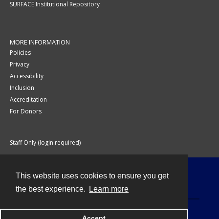
SURFACE Institutional Repository
MORE INFORMATION
Policies
Privacy
Accessibility
Inclusion
Accreditation
For Donors
Staff Only (login required)
This website uses cookies to ensure you get
Contact
the best experience.
Learn more
Accept
Powered by