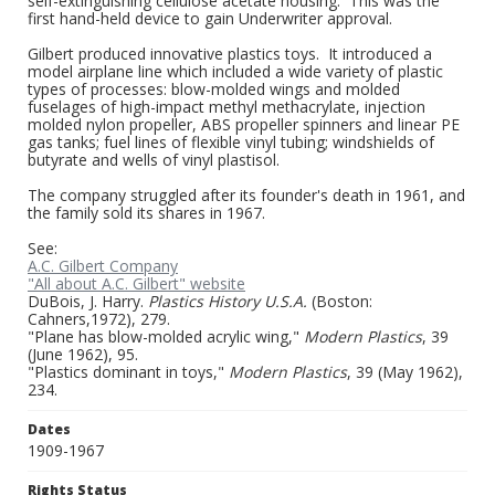
self-extinguishing cellulose acetate housing. This was the
first hand-held device to gain Underwriter approval.
Gilbert produced innovative plastics toys. It introduced a
model airplane line which included a wide variety of plastic
types of processes: blow-molded wings and molded
fuselages of high-impact methyl methacrylate, injection
molded nylon propeller, ABS propeller spinners and linear PE
gas tanks; fuel lines of flexible vinyl tubing; windshields of
butyrate and wells of vinyl plastisol.
The company struggled after its founder's death in 1961, and
the family sold its shares in 1967.
See:
A.C. Gilbert Company
"All about A.C. Gilbert" website
DuBois, J. Harry.
Plastics History U.S.A.
(Boston:
Cahners,1972), 279.
"Plane has blow-molded acrylic wing,"
Modern Plastics
, 39
(June 1962), 95.
"Plastics dominant in toys,"
Modern Plastics
, 39 (May 1962),
234.
Dates
1909-1967
Rights Status