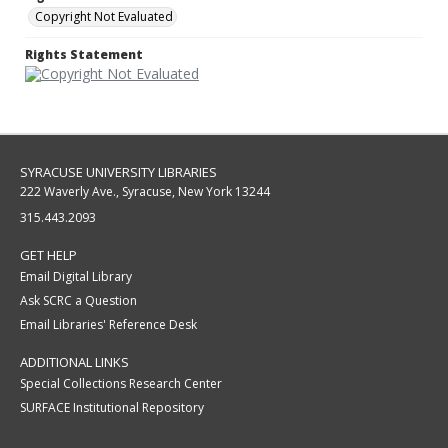
Copyright Not Evaluated
Rights Statement
SYRACUSE UNIVERSITY LIBRARIES
222 Waverly Ave., Syracuse, New York 13244
315.443.2093
GET HELP
Email Digital Library
Ask SCRC a Question
Email Libraries' Reference Desk
ADDITIONAL LINKS
Special Collections Research Center
SURFACE Institutional Repository