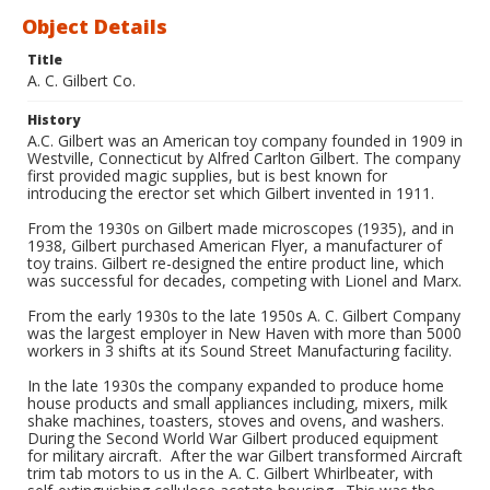
Object Details
Title
A. C. Gilbert Co.
History
A.C. Gilbert was an American toy company founded in 1909 in
Westville, Connecticut by Alfred Carlton Gilbert. The company
first provided magic supplies, but is best known for
introducing the erector set which Gilbert invented in 1911.
From the 1930s on Gilbert made microscopes (1935), and in
1938, Gilbert purchased American Flyer, a manufacturer of
toy trains. Gilbert re-designed the entire product line, which
was successful for decades, competing with Lionel and Marx.
From the early 1930s to the late 1950s A. C. Gilbert Company
was the largest employer in New Haven with more than 5000
workers in 3 shifts at its Sound Street Manufacturing facility.
In the late 1930s the company expanded to produce home
house products and small appliances including, mixers, milk
shake machines, toasters, stoves and ovens, and washers.
During the Second World War Gilbert produced equipment
for military aircraft. After the war Gilbert transformed Aircraft
trim tab motors to us in the A. C. Gilbert Whirlbeater, with