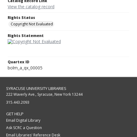
Catalog Record Link
View the catalog record
Rights Status
Copyright Not Evaluated
Rights Statement
Quartex ID
bolm_a_qx_00005
SYRACUSE UNIVERSITY LIBRARIES
222 Waverly Ave., Syracuse, New York 13244
315.443.2093
GET HELP
Email Digital Library
Ask SCRC a Question
Email Libraries' Reference Desk