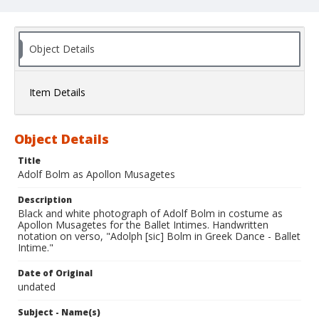
Object Details
Item Details
Object Details
Title
Adolf Bolm as Apollon Musagetes
Description
Black and white photograph of Adolf Bolm in costume as
Apollon Musagetes for the Ballet Intimes. Handwritten
notation on verso, "Adolph [sic] Bolm in Greek Dance - Ballet
Intime."
Date of Original
undated
Subject - Name(s)