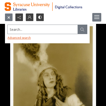
Search...
Advanced search