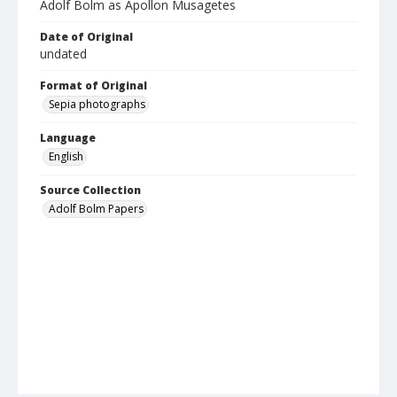
Adolf Bolm as Apollon Musagetes
Date of Original
undated
Format of Original
Sepia photographs
Language
English
Source Collection
Adolf Bolm Papers