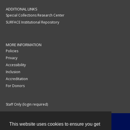
ADDITIONAL LINKS
Special Collections Research Center
SURFACE Institutional Repository
MORE INFORMATION
Policies
Privacy
Accessibility
Inclusion
Accreditation
For Donors
Staff Only (login required)
This website uses cookies to ensure you get
Contact