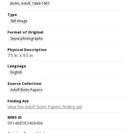
Bolm, Adolf, 1884-1951
Type
Still image
Format of Original
Sepia photographs
Physical Description
7.5 in. x 9.5 in
Language
English
Source Collection
Adolf Bolm Papers
Finding Aid
View the Adolf Bolm Papers finding aid
MMS ID
991488583408496