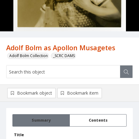
Adolf Bolm as Apollon Musagetes
Adolf Bolm Collection
_SCRC DAMS
Bookmark object
Bookmark item
Summary
Contents
Title