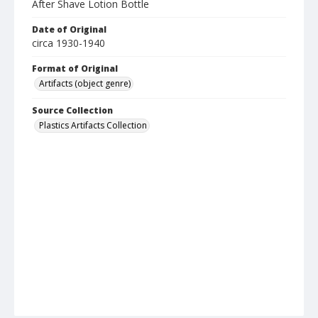
After Shave Lotion Bottle
Date of Original
circa 1930-1940
Format of Original
Artifacts (object genre)
Source Collection
Plastics Artifacts Collection