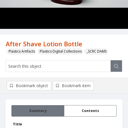
After Shave Lotion Bottle
Plastics Artifacts
Plastics Digital Collections
_SCRC DAMS
Bookmark object
Bookmark item
Summary
Contents
Title