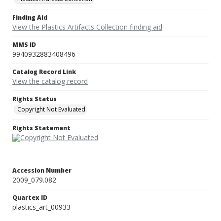
Finding Aid
View the Plastics Artifacts Collection finding aid
MMS ID
9940932883408496
Catalog Record Link
View the catalog record
Rights Status
Copyright Not Evaluated
Rights Statement
Accession Number
2009_079.082
Quartex ID
plastics_art_00933