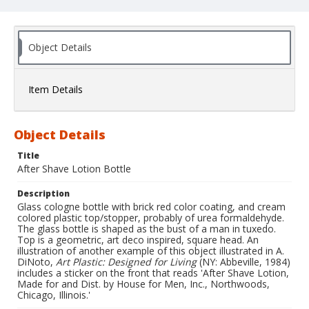
Object Details
Item Details
Object Details
Title
After Shave Lotion Bottle
Description
Glass cologne bottle with brick red color coating, and cream
colored plastic top/stopper, probably of urea formaldehyde.
The glass bottle is shaped as the bust of a man in tuxedo.
Top is a geometric, art deco inspired, square head. An
illustration of another example of this object illustrated in A.
DiNoto,
Art Plastic: Designed for Living
(NY: Abbeville, 1984)
includes a sticker on the front that reads 'After Shave Lotion,
Made for and Dist. by House for Men, Inc., Northwoods,
Chicago, Illinois.'