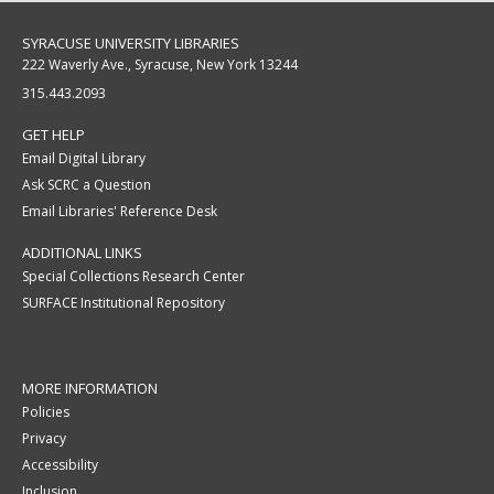
SYRACUSE UNIVERSITY LIBRARIES
222 Waverly Ave., Syracuse, New York 13244
315.443.2093
GET HELP
Email Digital Library
Ask SCRC a Question
Email Libraries' Reference Desk
ADDITIONAL LINKS
Special Collections Research Center
SURFACE Institutional Repository
MORE INFORMATION
Policies
Privacy
Accessibility
Inclusion