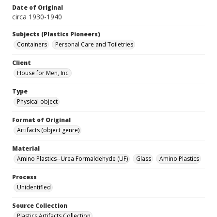
Date of Original
circa 1930-1940
Subjects (Plastics Pioneers)
Containers
Personal Care and Toiletries
Client
House for Men, Inc.
Type
Physical object
Format of Original
Artifacts (object genre)
Material
Amino Plastics--Urea Formaldehyde (UF)
Glass
Amino Plastics
Process
Unidentified
Source Collection
Plastics Artifacts Collection