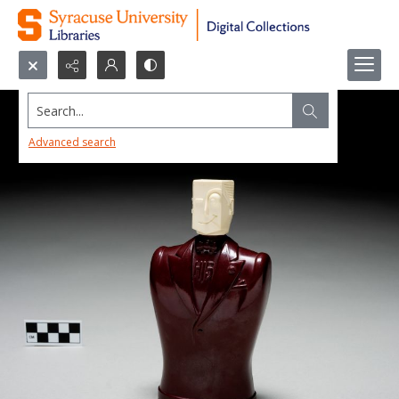
Search...
Advanced search