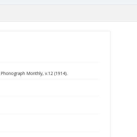
n Phonograph Monthly, v.12 (1914).