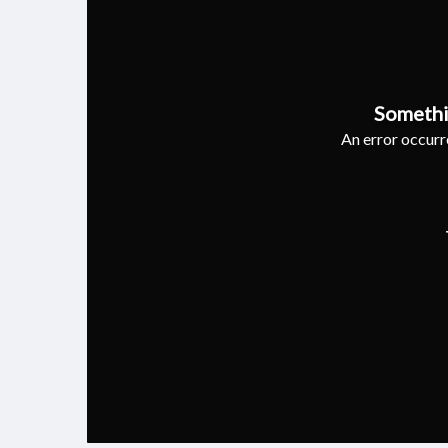
Somethi
An error occurre