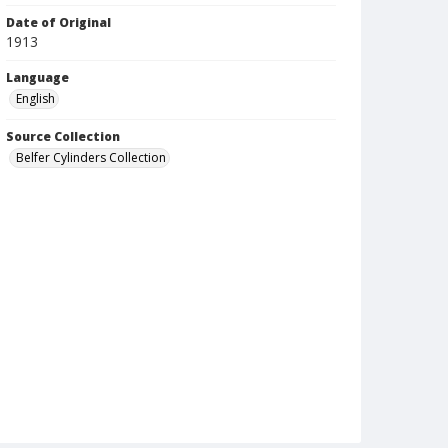
Date of Original
1913
Language
English
Source Collection
Belfer Cylinders Collection