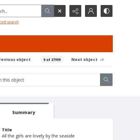
h...
ced search
revious object
Next object
0 of 27999
Summary
Title
All the girls are lovely by the seaside