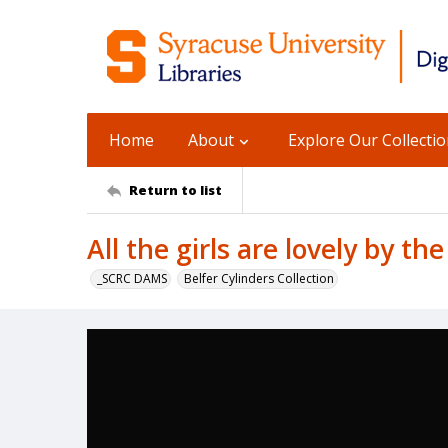
Home
About
Explore Our Collecti
Return to list
All the girls are lovely by th
_SCRC DAMS
Belfer Cylinders Collection