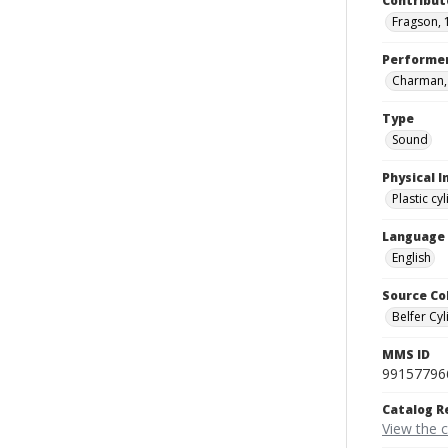
Contribut
Fragson, 
Performe
Charman, J
Type
Sound
Physical I
Plastic cy
Language
English
Source Co
Belfer Cyl
MMS ID
99157796
Catalog R
View the 