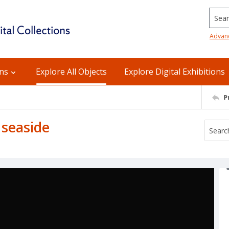
Searc
Advan
ons
Explore All Objects
Explore Digital Exhibitions
P
e seaside