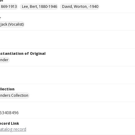
or
1869-1913
Lee, Bert, 1880-1946
David, Worton, -1940
r
ack (Vocalist)
nstantiation of Original
linder
llection
inders Collection
63408496
ecord Link
catalog record