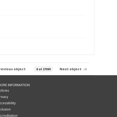
revious object
Next object
0 of 27999
ORE INFORMATION
olicies
rivacy
ccessibility
nclusion
ccreditation