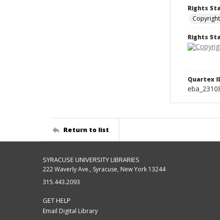
Rights St
Copyright
Rights S
Quartex I
eba_2310
Return to list
SYRACUSE UNIVERSITY LIBRARIES
222 Waverly Ave., Syracuse, New York 13244
315.443.2093
GET HELP
Email Digital Library