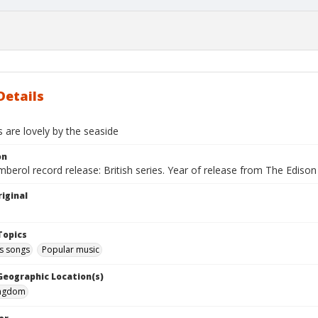
Details
ls are lovely by the seaside
on
berol record release: British series. Year of release from The Ediso
iginal
Topics
 songs
Popular music
 Geographic Location(s)
ingdom