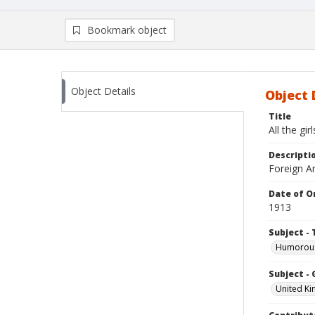
Bookmark object
Object Details
Object 
Title
All the gir
Descripti
Foreign Am
Date of Or
1913
Subject - 
Humorous
Subject -
United K