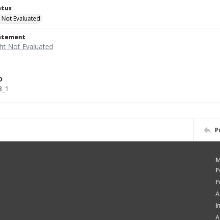
atus
 Not Evaluated
tatement
D
8_1
P
M
P
P
A
I
A