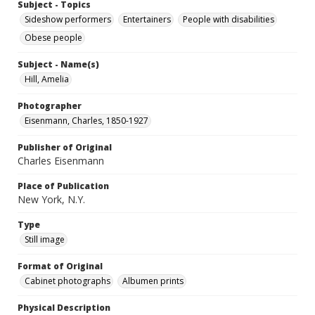
Subject - Topics
Sideshow performers
Entertainers
People with disabilities
Obese people
Subject - Name(s)
Hill, Amelia
Photographer
Eisenmann, Charles, 1850-1927
Publisher of Original
Charles Eisenmann
Place of Publication
New York, N.Y.
Type
Still image
Format of Original
Cabinet photographs
Albumen prints
Physical Description