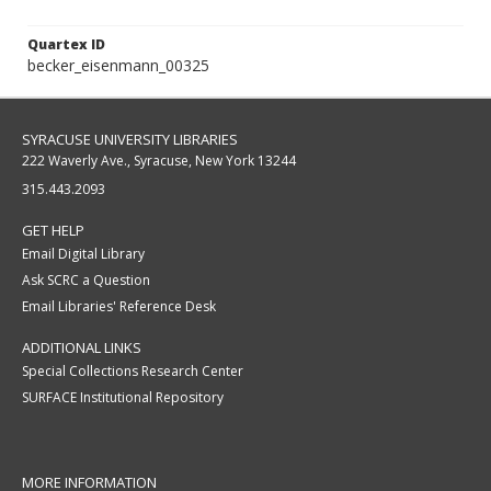
Quartex ID
becker_eisenmann_00325
SYRACUSE UNIVERSITY LIBRARIES
222 Waverly Ave., Syracuse, New York 13244
315.443.2093
GET HELP
Email Digital Library
Ask SCRC a Question
Email Libraries' Reference Desk
ADDITIONAL LINKS
Special Collections Research Center
SURFACE Institutional Repository
MORE INFORMATION