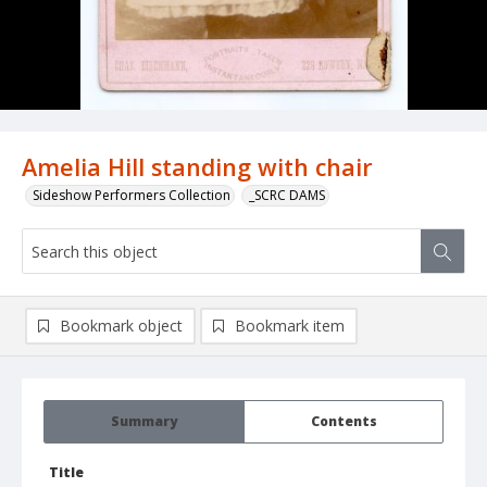
Amelia Hill standing with chair
Sideshow Performers Collection
_SCRC DAMS
Bookmark object
Bookmark item
Summary
Contents
Title