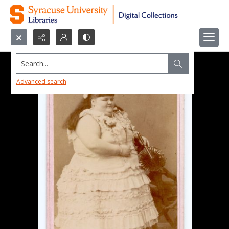
Search...
Advanced search