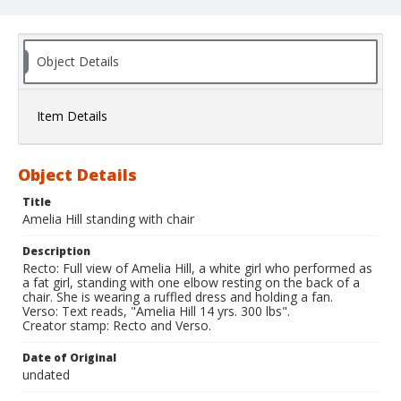
Object Details
Item Details
Object Details
Title
Amelia Hill standing with chair
Description
Recto: Full view of Amelia Hill, a white girl who performed as
a fat girl, standing with one elbow resting on the back of a
chair. She is wearing a ruffled dress and holding a fan.
Verso: Text reads, "Amelia Hill 14 yrs. 300 lbs".
Creator stamp: Recto and Verso.
Date of Original
undated