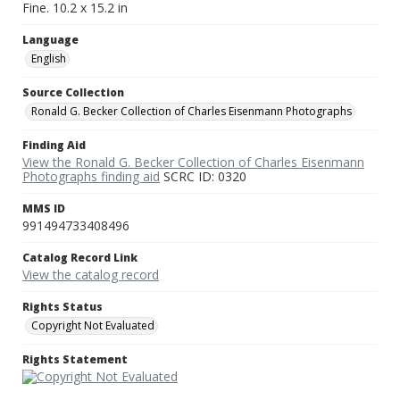
Fine. 10.2 x 15.2 in
Language
English
Source Collection
Ronald G. Becker Collection of Charles Eisenmann Photographs
Finding Aid
View the Ronald G. Becker Collection of Charles Eisenmann
Photographs finding aid
SCRC ID: 0320
MMS ID
991494733408496
Catalog Record Link
View the catalog record
Rights Status
Copyright Not Evaluated
Rights Statement