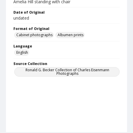
Amelia Hill standing with chair
Date of Original
undated
Format of Original
Cabinet photographs
Albumen prints
Language
English
Source Collection
Ronald G. Becker Collection of Charles Eisenmann
Photographs