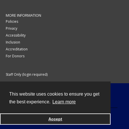
MORE INFORMATION
Policies
Privacy
Accessibility
Inclusion
Accreditation
For Donors
Staff Only (login required)
This website uses cookies to ensure you get
Contact
the best experience.
Learn more
Accept
Powered by