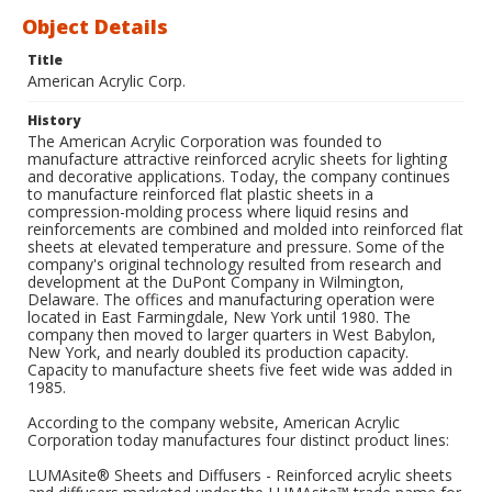
Object Details
Title
American Acrylic Corp.
History
The American Acrylic Corporation was founded to
manufacture attractive reinforced acrylic sheets for lighting
and decorative applications. Today, the company continues
to manufacture reinforced flat plastic sheets in a
compression-molding process where liquid resins and
reinforcements are combined and molded into reinforced flat
sheets at elevated temperature and pressure. Some of the
company's original technology resulted from research and
development at the DuPont Company in Wilmington,
Delaware. The offices and manufacturing operation were
located in East Farmingdale, New York until 1980. The
company then moved to larger quarters in West Babylon,
New York, and nearly doubled its production capacity.
Capacity to manufacture sheets five feet wide was added in
1985.
According to the company website, American Acrylic
Corporation today manufactures four distinct product lines:
LUMAsite® Sheets and Diffusers - Reinforced acrylic sheets