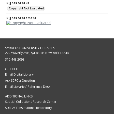
Rights Status
Copyright Not Evaluated
Rights Statement
SYRACUSE UNIVERSITY LIBRARIES
222 Waverly Ave., Syracuse, New York 13244
315.443.2093
GET HELP
Email Digital Library
Ask SCRC a Question
Email Libraries' Reference Desk
ADDITIONAL LINKS
Special Collections Research Center
SURFACE Institutional Repository