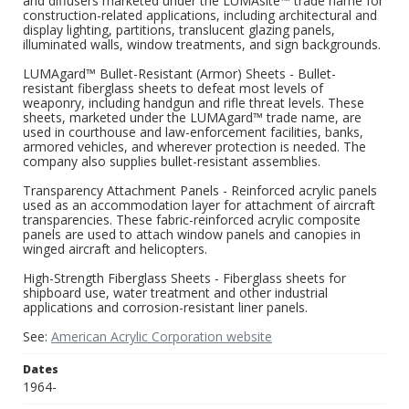
and diffusers marketed under the LUMAsite™ trade name for
construction-related applications, including architectural and
display lighting, partitions, translucent glazing panels,
illuminated walls, window treatments, and sign backgrounds.
LUMAgard™ Bullet-Resistant (Armor) Sheets - Bullet-
resistant fiberglass sheets to defeat most levels of
weaponry, including handgun and rifle threat levels. These
sheets, marketed under the LUMAgard™ trade name, are
used in courthouse and law-enforcement facilities, banks,
armored vehicles, and wherever protection is needed. The
company also supplies bullet-resistant assemblies.
Transparency Attachment Panels - Reinforced acrylic panels
used as an accommodation layer for attachment of aircraft
transparencies. These fabric-reinforced acrylic composite
panels are used to attach window panels and canopies in
winged aircraft and helicopters.
High-Strength Fiberglass Sheets - Fiberglass sheets for
shipboard use, water treatment and other industrial
applications and corrosion-resistant liner panels.
See:
American Acrylic Corporation website
Dates
1964-