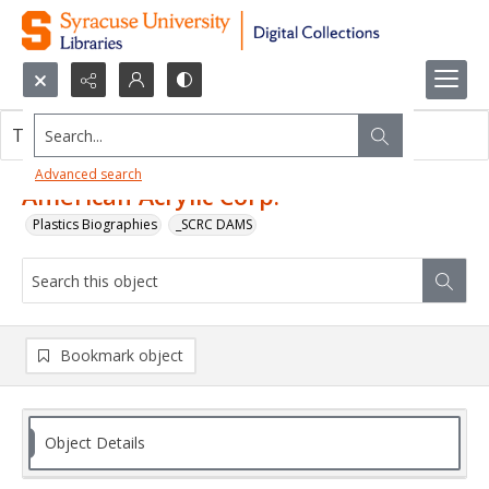
Search...
This object contains no images.
Advanced search
American Acrylic Corp.
Plastics Biographies
_SCRC DAMS
Bookmark object
Object Details