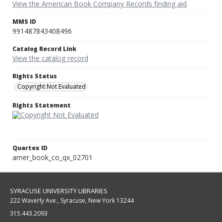
View the American Book Company Records finding aid
MMS ID
991487843408496
Catalog Record Link
View the catalog record
Rights Status
Copyright Not Evaluated
Rights Statement
Quartex ID
amer_book_co_qx_02701
SYRACUSE UNIVERSITY LIBRARIES
222 Waverly Ave., Syracuse, New York 13244
315.443.2093