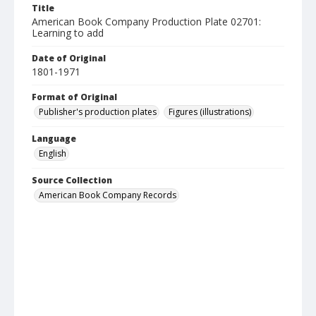
Title
American Book Company Production Plate 02701:
Learning to add
Date of Original
1801-1971
Format of Original
Publisher's production plates
Figures (illustrations)
Language
English
Source Collection
American Book Company Records