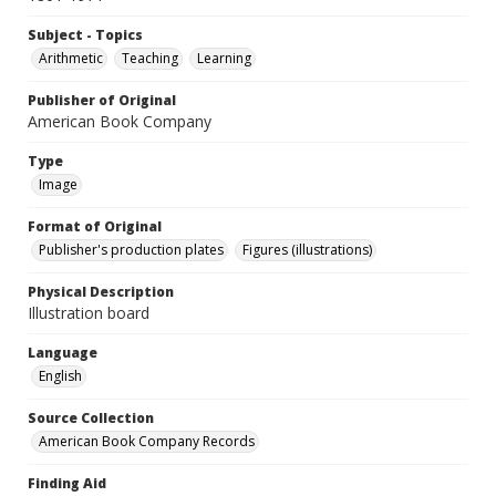
Subject - Topics
Arithmetic
Teaching
Learning
Publisher of Original
American Book Company
Type
Image
Format of Original
Publisher's production plates
Figures (illustrations)
Physical Description
Illustration board
Language
English
Source Collection
American Book Company Records
Finding Aid