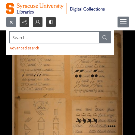
Search...
Advanced search