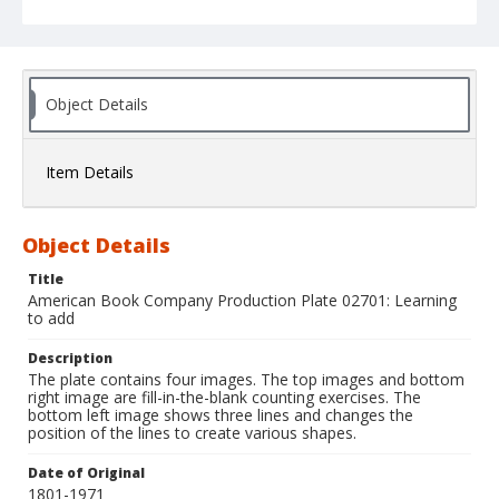
Object Details
Item Details
Object Details
Title
American Book Company Production Plate 02701: Learning
to add
Description
The plate contains four images. The top images and bottom
right image are fill-in-the-blank counting exercises. The
bottom left image shows three lines and changes the
position of the lines to create various shapes.
Date of Original
1801-1971