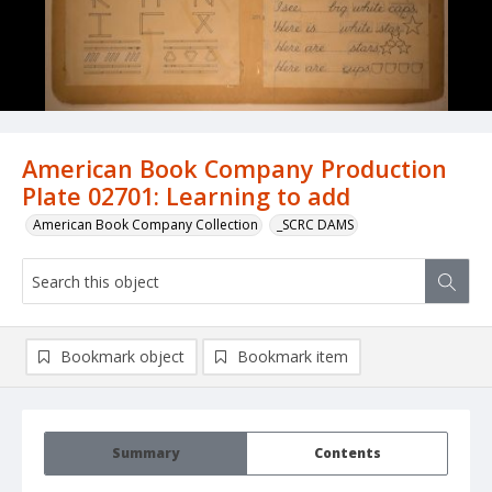
American Book Company Production
Plate 02701: Learning to add
American Book Company Collection
_SCRC DAMS
Bookmark object
Bookmark item
Summary
Contents