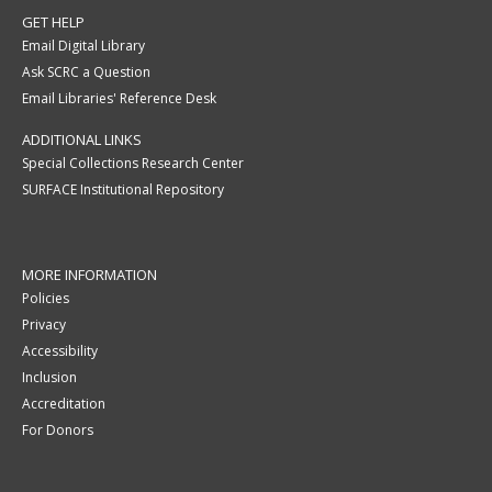
GET HELP
Email Digital Library
Ask SCRC a Question
Email Libraries' Reference Desk
ADDITIONAL LINKS
Special Collections Research Center
SURFACE Institutional Repository
MORE INFORMATION
Policies
Privacy
Accessibility
Inclusion
Accreditation
For Donors