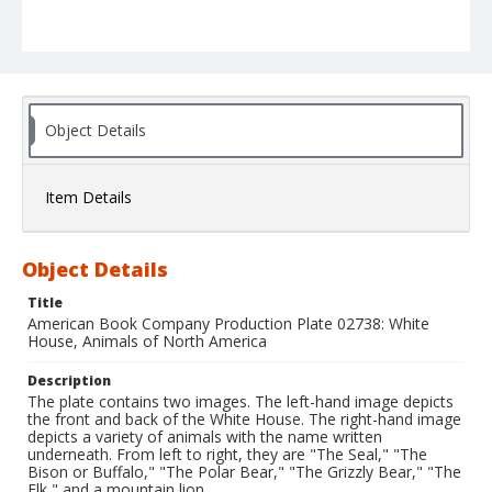
Object Details
Item Details
Object Details
Title
American Book Company Production Plate 02738: White
House, Animals of North America
Description
The plate contains two images. The left-hand image depicts
the front and back of the White House. The right-hand image
depicts a variety of animals with the name written
underneath. From left to right, they are "The Seal," "The
Bison or Buffalo," "The Polar Bear," "The Grizzly Bear," "The
Elk," and a mountain lion.