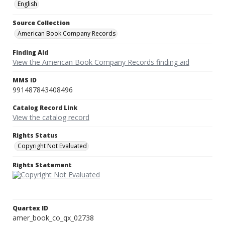
English
Source Collection
American Book Company Records
Finding Aid
View the American Book Company Records finding aid
MMS ID
991487843408496
Catalog Record Link
View the catalog record
Rights Status
Copyright Not Evaluated
Rights Statement
Quartex ID
amer_book_co_qx_02738