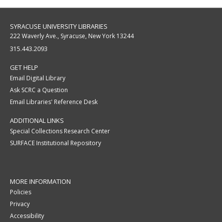
SYRACUSE UNIVERSITY LIBRARIES
222 Waverly Ave., Syracuse, New York 13244
315.443.2093
GET HELP
Email Digital Library
Ask SCRC a Question
Email Libraries' Reference Desk
ADDITIONAL LINKS
Special Collections Research Center
SURFACE Institutional Repository
MORE INFORMATION
Policies
Privacy
Accessibility