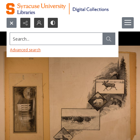
Search...
Advanced search