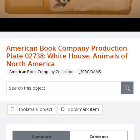
American Book Company Production
Plate 02738: White House, Animals of
North America
American Book Company Collection
_SCRC DAMS
Bookmark object
Bookmark item
Summary
Contents