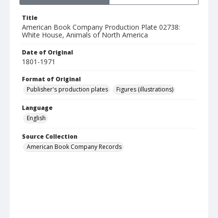
Title
American Book Company Production Plate 02738:
White House, Animals of North America
Date of Original
1801-1971
Format of Original
Publisher's production plates
Figures (illustrations)
Language
English
Source Collection
American Book Company Records