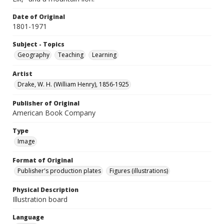
Date of Original
1801-1971
Subject - Topics
Geography
Teaching
Learning
Artist
Drake, W. H. (William Henry), 1856-1925
Publisher of Original
American Book Company
Type
Image
Format of Original
Publisher's production plates
Figures (illustrations)
Physical Description
Illustration board
Language