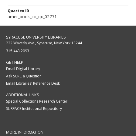
Quartex ID
amer_book_co_qx_02771
SYRACUSE UNIVERSITY LIBRARIES
222 Waverly Ave., Syracuse, New York 13244
315.443.2093
GET HELP
Email Digital Library
Ask SCRC a Question
Email Libraries' Reference Desk
ADDITIONAL LINKS
Special Collections Research Center
SURFACE Institutional Repository
MORE INFORMATION