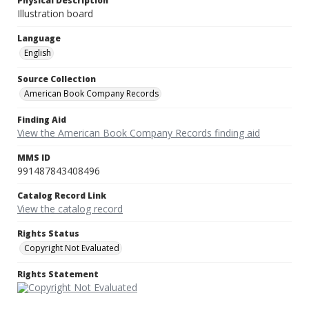
Physical Description
Illustration board
Language
English
Source Collection
American Book Company Records
Finding Aid
View the American Book Company Records finding aid
MMS ID
991487843408496
Catalog Record Link
View the catalog record
Rights Status
Copyright Not Evaluated
Rights Statement