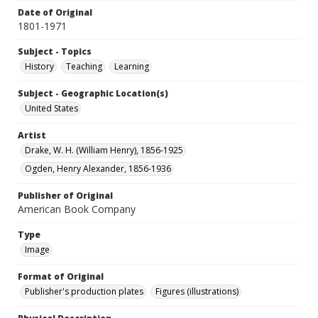
Date of Original
1801-1971
Subject - Topics
History
Teaching
Learning
Subject - Geographic Location(s)
United States
Artist
Drake, W. H. (William Henry), 1856-1925
Ogden, Henry Alexander, 1856-1936
Publisher of Original
American Book Company
Type
Image
Format of Original
Publisher's production plates
Figures (illustrations)