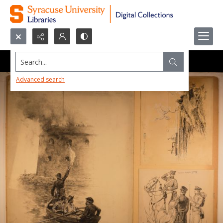
Search...
Advanced search