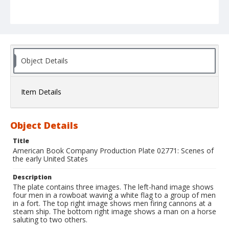
Object Details
Item Details
Object Details
Title
American Book Company Production Plate 02771: Scenes of
the early United States
Description
The plate contains three images. The left-hand image shows
four men in a rowboat waving a white flag to a group of men
in a fort. The top right image shows men firing cannons at a
steam ship. The bottom right image shows a man on a horse
saluting to two others.