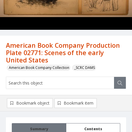
American Book Company Production
Plate 02771: Scenes of the early
United States
American Book Company Collection
_SCRC DAMS
Bookmark object
Bookmark item
Summary
Contents