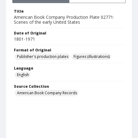
Title
American Book Company Production Plate 02771:
Scenes of the early United States
Date of Original
1801-1971
Format of Original
Publisher's production plates
Figures (illustrations)
Language
English
Source Collection
American Book Company Records