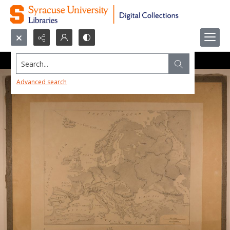
Search...
Advanced search