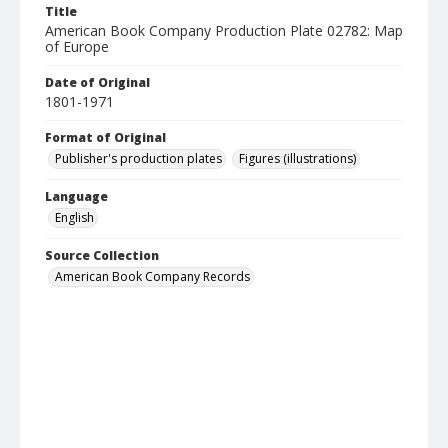
Title
American Book Company Production Plate 02782: Map
of Europe
Date of Original
1801-1971
Format of Original
Publisher's production plates
Figures (illustrations)
Language
English
Source Collection
American Book Company Records