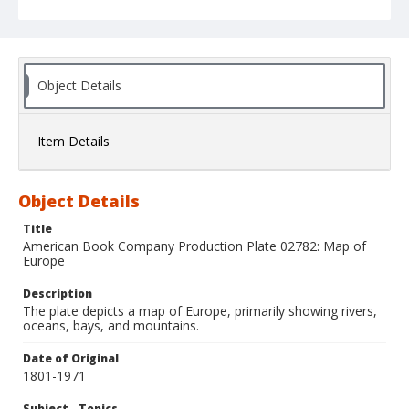
Object Details
Item Details
Object Details
Title
American Book Company Production Plate 02782: Map of
Europe
Description
The plate depicts a map of Europe, primarily showing rivers,
oceans, bays, and mountains.
Date of Original
1801-1971
Subject - Topics