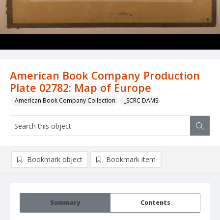
American Book Company Production
Plate 02782: Map of Europe
American Book Company Collection
_SCRC DAMS
Bookmark object
Bookmark item
Summary
Contents