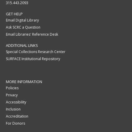
315.443.2093
GET HELP
Email Digital Library
Ask SCRC a Question
Email Libraries' Reference Desk
ADDITIONAL LINKS
Special Collections Research Center
SURFACE Institutional Repository
MORE INFORMATION
Policies
Privacy
Accessibility
Inclusion
Accreditation
For Donors