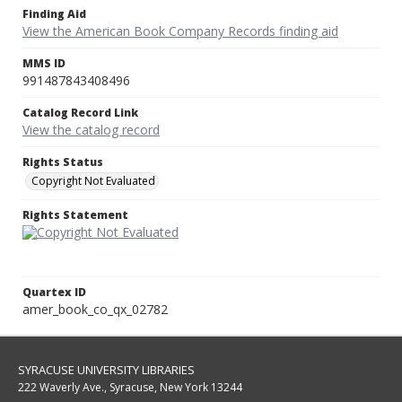
Finding Aid
View the American Book Company Records finding aid
MMS ID
991487843408496
Catalog Record Link
View the catalog record
Rights Status
Copyright Not Evaluated
Rights Statement
Quartex ID
amer_book_co_qx_02782
SYRACUSE UNIVERSITY LIBRARIES
222 Waverly Ave., Syracuse, New York 13244