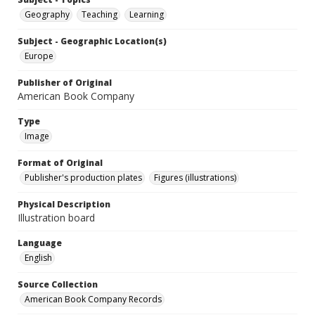
Geography
Teaching
Learning
Subject - Geographic Location(s)
Europe
Publisher of Original
American Book Company
Type
Image
Format of Original
Publisher's production plates
Figures (illustrations)
Physical Description
Illustration board
Language
English
Source Collection
American Book Company Records