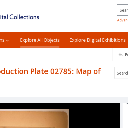
Searc
Advan
ons
Explore All Objects
Explore Digital Exhibitions
P
uction Plate 02785: Map of