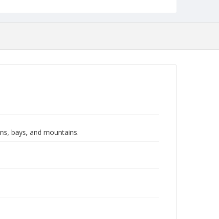
ans, bays, and mountains.