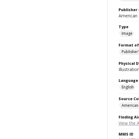
Publisher 
American
Type
Image
Format of
Publisher
Physical D
Illustrati
Language
English
Source Co
American
Finding Ai
View the 
MMS ID