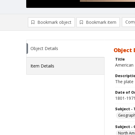
Comp
Bookmark object
Bookmark item
Compa
Ad
Object Details
Object 
Title
American 
Item Details
Descripti
The plate 
Date of Or
1801-197
Subject - 
Geograp
Subject -
North Am