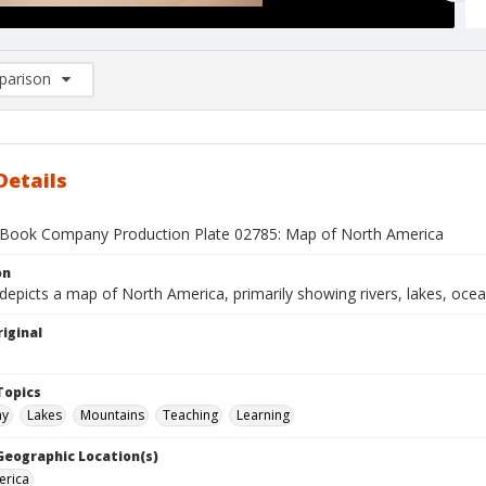
arison
rison List: (0/2)
d to list
Details
Book Company Production Plate 02785: Map of North America
on
depicts a map of North America, primarily showing rivers, lakes, oce
iginal
1
Topics
hy
Lakes
Mountains
Teaching
Learning
 Geographic Location(s)
erica