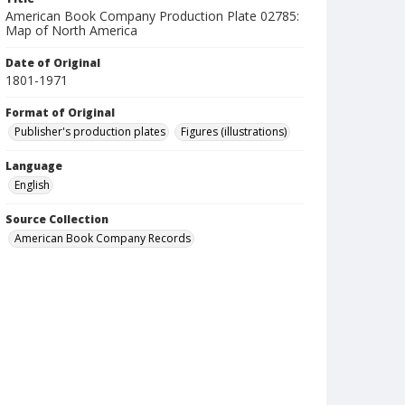
American Book Company Production Plate 02785:
Map of North America
Date of Original
1801-1971
Format of Original
Publisher's production plates
Figures (illustrations)
Language
English
Source Collection
American Book Company Records