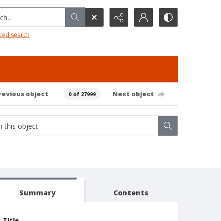
h...
ced search
revious object
Next object
0 of 27999
Summary
Contents
Title