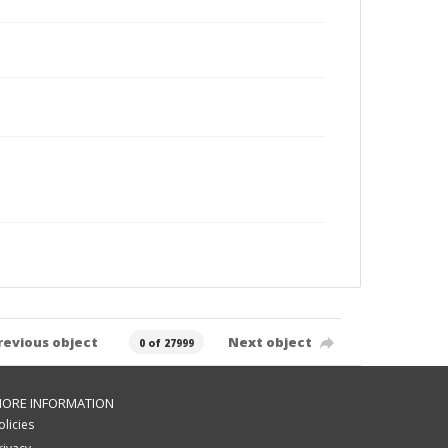
revious object
Next object
0 of 27999
ORE INFORMATION
olicies