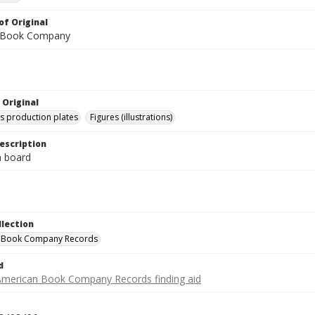
of Original
 Book Company
 Original
's production plates
Figures (illustrations)
escription
on board
llection
 Book Company Records
d
American Book Company Records finding aid