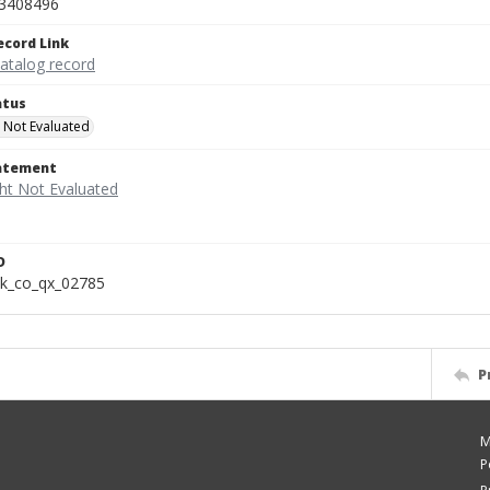
3408496
ecord Link
catalog record
atus
 Not Evaluated
tatement
D
k_co_qx_02785
P
M
P