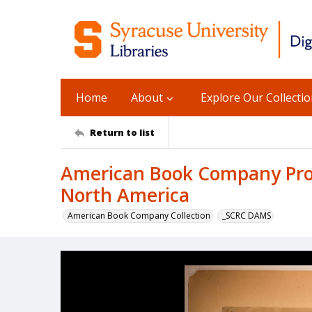
Home
About
Explore Our Collecti
Return to list
American Book Company Prod
North America
American Book Company Collection
_SCRC DAMS