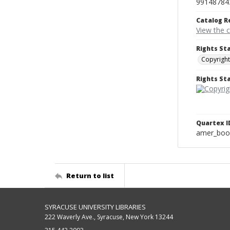
99148784
Catalog R
View the 
Rights St
Copyright
Rights S
Quartex I
amer_boo
Return to list
SYRACUSE UNIVERSITY LIBRARIES
222 Waverly Ave., Syracuse, New York 13244