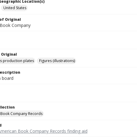
 Geographic Location(s)
United States
of Original
 Book Company
 Original
's production plates
Figures (illustrations)
escription
on board
llection
 Book Company Records
d
American Book Company Records finding aid