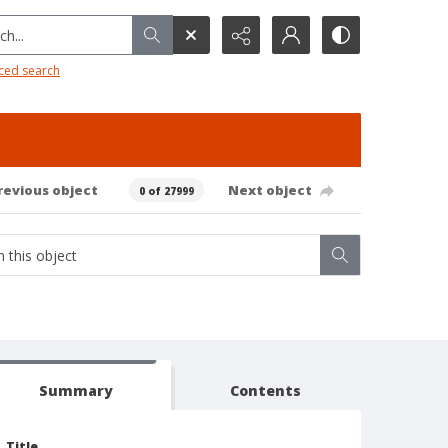
h...
ced search
revious object
Next object
0 of 27999
Summary
Contents
Title