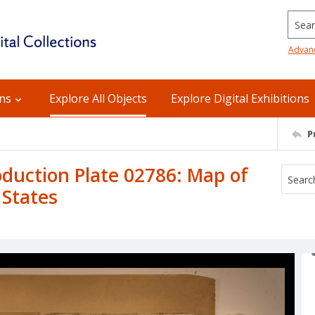
Searc
Advan
ons
Explore All Objects
Explore Digital Exhibitions
P
uction Plate 02786: Map of
 States