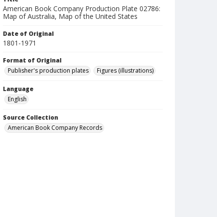
American Book Company Production Plate 02786:
Map of Australia, Map of the United States
Date of Original
1801-1971
Format of Original
Publisher's production plates
Figures (illustrations)
Language
English
Source Collection
American Book Company Records