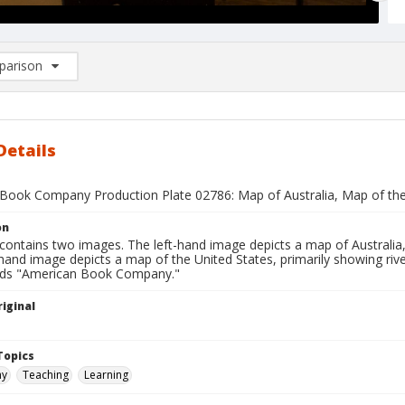
arison
rison List: (0/2)
d to list
Details
Book Company Production Plate 02786: Map of Australia, Map of the
on
contains two images. The left-hand image depicts a map of Australia, 
hand image depicts a map of the United States, primarily showing riv
ads "American Book Company."
iginal
1
Topics
hy
Teaching
Learning