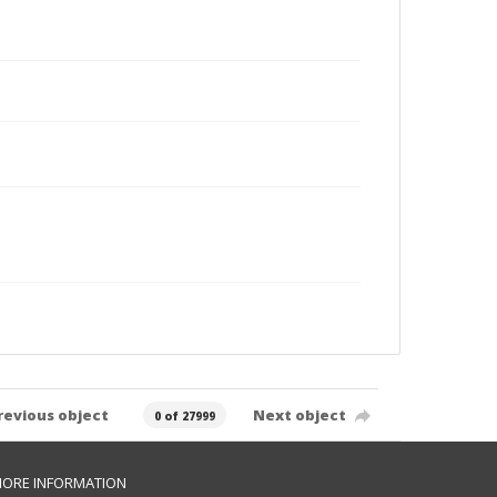
revious object
Next object
0 of 27999
ORE INFORMATION