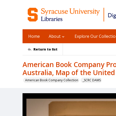
Home
About
Explore Our Collecti
Return to list
American Book Company Prod
Australia, Map of the United
American Book Company Collection
_SCRC DAMS