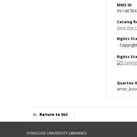
MMS ID
99148784
Catalog R
View the 
Rights St
Copyright
Rights S
Quartex I
amer_boo
Return to list
SYRACUSE UNIVERSITY LIBRARIES