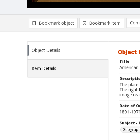
Comp
Bookmark object
Bookmark item
Compa
Ad
Object Details
Object 
Title
American 
Item Details
Descripti
The plate 
The right-
image re
Date of Or
1801-197
Subject - 
Geograp