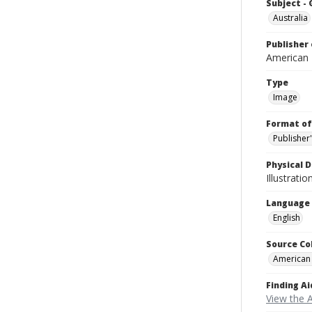
Subject -
Australia
Publisher 
American
Type
Image
Format of
Publisher
Physical D
Illustrati
Language
English
Source Co
American
Finding Ai
View the 