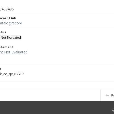
3408496
ecord Link
catalog record
atus
 Not Evaluated
tatement
D
k_co_qx_02786
P
M