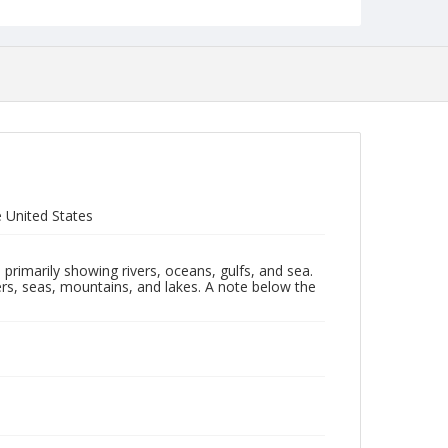
 United States
primarily showing rivers, oceans, gulfs, and sea.
ers, seas, mountains, and lakes. A note below the