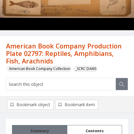
American Book Company Production
Plate 02797: Reptiles, Amphibians,
Fish, Arachnids
American Book Company Collection
_SCRC DAMS
Bookmark object
Bookmark item
Summary
Contents