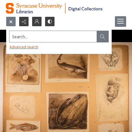
Search...
Advanced search