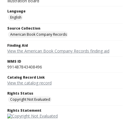
Illustration board
Language
English
Source Collection
American Book Company Records
Finding Aid
View the American Book Company Records finding aid
MMS ID
991487843408496
Catalog Record Link
View the catalog record
Rights Status
Copyright Not Evaluated
Rights Statement