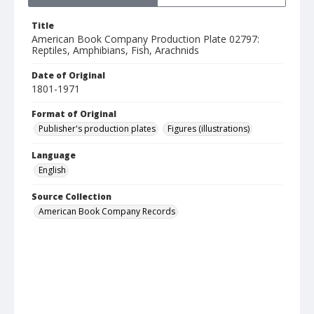
Title
American Book Company Production Plate 02797:
Reptiles, Amphibians, Fish, Arachnids
Date of Original
1801-1971
Format of Original
Publisher's production plates
Figures (illustrations)
Language
English
Source Collection
American Book Company Records