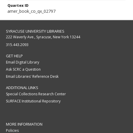
Quartex ID
amer_book_co_qx_02797
SYRACUSE UNIVERSITY LIBRARIES
222 Waverly Ave., Syracuse, New York 13244
315.443.2093
GET HELP
Email Digital Library
Ask SCRC a Question
Email Libraries' Reference Desk
ADDITIONAL LINKS
Special Collections Research Center
SURFACE Institutional Repository
MORE INFORMATION
Policies