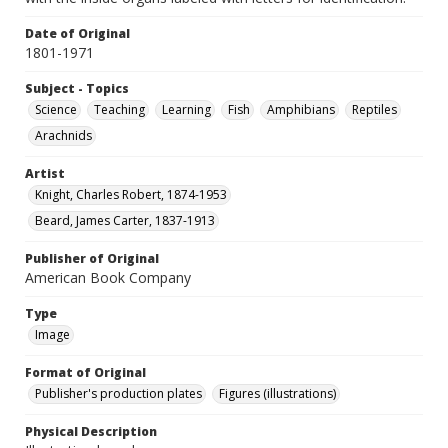
Date of Original
1801-1971
Subject - Topics
Science
Teaching
Learning
Fish
Amphibians
Reptiles
Arachnids
Artist
Knight, Charles Robert, 1874-1953
Beard, James Carter, 1837-1913
Publisher of Original
American Book Company
Type
Image
Format of Original
Publisher's production plates
Figures (illustrations)
Physical Description