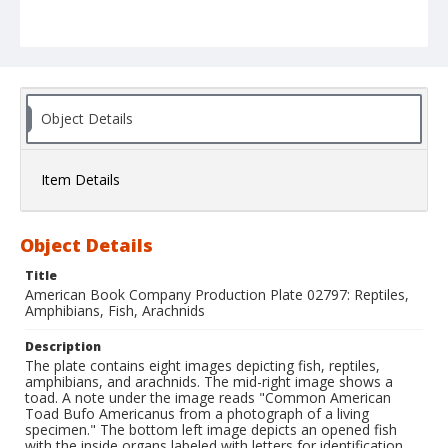
Object Details
Item Details
Object Details
Title
American Book Company Production Plate 02797: Reptiles,
Amphibians, Fish, Arachnids
Description
The plate contains eight images depicting fish, reptiles,
amphibians, and arachnids. The mid-right image shows a
toad. A note under the image reads "Common American
Toad Bufo Americanus from a photograph of a living
specimen." The bottom left image depicts an opened fish
with the inside organs labeled with letters for identification.