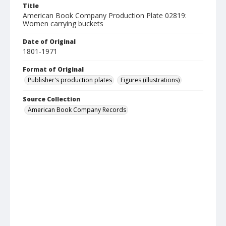
Title
American Book Company Production Plate 02819:
Women carrying buckets
Date of Original
1801-1971
Format of Original
Publisher's production plates
Figures (illustrations)
Source Collection
American Book Company Records