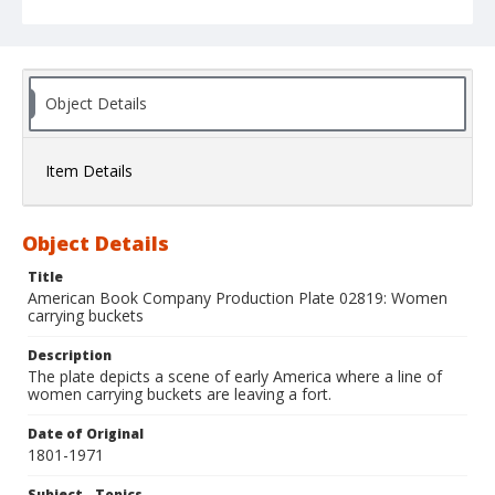
Object Details
Item Details
Object Details
Title
American Book Company Production Plate 02819: Women
carrying buckets
Description
The plate depicts a scene of early America where a line of
women carrying buckets are leaving a fort.
Date of Original
1801-1971
Subject - Topics