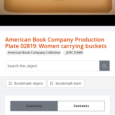
American Book Company Production
Plate 02819: Women carrying buckets
American Book Company Collection
_SCRC DAMS
Bookmark object
Bookmark item
Summary
Contents