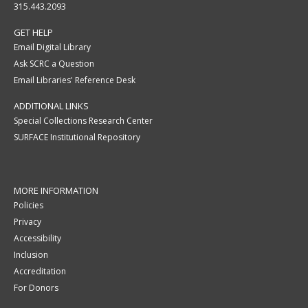
315.443.2093
GET HELP
Email Digital Library
Ask SCRC a Question
Email Libraries' Reference Desk
ADDITIONAL LINKS
Special Collections Research Center
SURFACE Institutional Repository
MORE INFORMATION
Policies
Privacy
Accessibility
Inclusion
Accreditation
For Donors