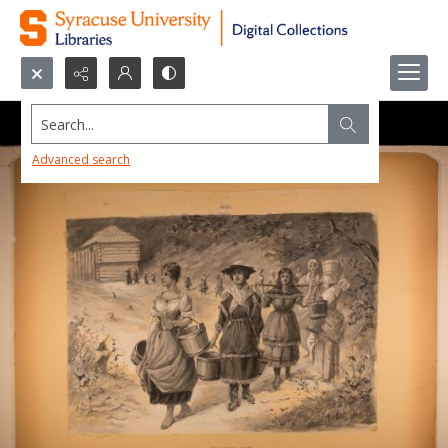
Search...
Advanced search