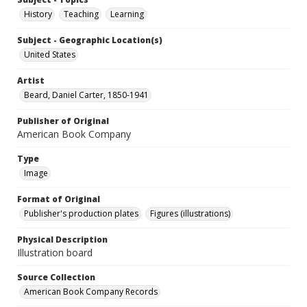
History
Teaching
Learning
Subject - Geographic Location(s)
United States
Artist
Beard, Daniel Carter, 1850-1941
Publisher of Original
American Book Company
Type
Image
Format of Original
Publisher's production plates
Figures (illustrations)
Physical Description
Illustration board
Source Collection
American Book Company Records