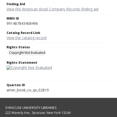
Finding Aid
View the American Book Company Records finding aid
MMS ID
991487843408496
Catalog Record Link
View the catalog record
Rights Status
Copyright Not Evaluated
Rights Statement
Quartex ID
amer_book_co_qx_02819
SYRACUSE UNIVERSITY LIBRARIES
222 Waverly Ave., Syracuse, New York 13244