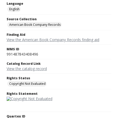
Language
English
Source Collection
American Book Company Records
Finding Aid
View the American Book Company Records finding aid
MMS ID
991487843408496
Catalog Record Link
View the catalog record
Rights Status
Copyright Not Evaluated
Rights Statement
Quartex ID