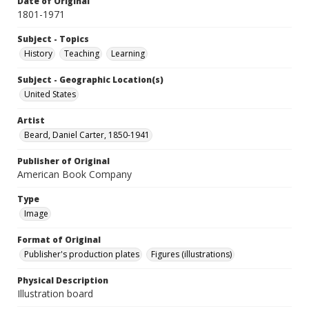
Date of Original
1801-1971
Subject - Topics
History
Teaching
Learning
Subject - Geographic Location(s)
United States
Artist
Beard, Daniel Carter, 1850-1941
Publisher of Original
American Book Company
Type
Image
Format of Original
Publisher's production plates
Figures (illustrations)
Physical Description
Illustration board