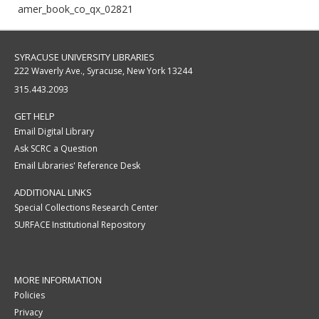
amer_book_co_qx_02821
SYRACUSE UNIVERSITY LIBRARIES
222 Waverly Ave., Syracuse, New York 13244
315.443.2093
GET HELP
Email Digital Library
Ask SCRC a Question
Email Libraries' Reference Desk
ADDITIONAL LINKS
Special Collections Research Center
SURFACE Institutional Repository
MORE INFORMATION
Policies
Privacy