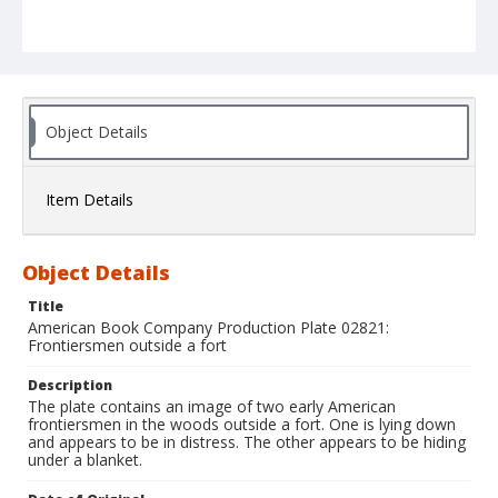
Object Details
Item Details
Object Details
Title
American Book Company Production Plate 02821:
Frontiersmen outside a fort
Description
The plate contains an image of two early American
frontiersmen in the woods outside a fort. One is lying down
and appears to be in distress. The other appears to be hiding
under a blanket.