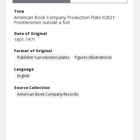
Title
American Book Company Production Plate 02821:
Frontiersmen outside a fort
Date of Original
1801-1971
Format of Original
Publisher's production plates
Figures (illustrations)
Language
English
Source Collection
American Book Company Records