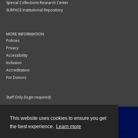
Special Collections Research Center
SURFACE Institutional Repository
MORE INFORMATION
Policies
Privacy
Accessibility
Inclusion
Accreditation
For Donors
Staff Only (login required)
This website uses cookies to ensure you get
Contact
the best experience.
Learn more