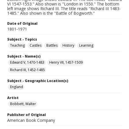
VI 1547-1553." Also shown is "London in 1550." The bottom
left image shows Richard III. The title reads "Richard III 1483-
1485." Also shown is the "Battle of Bogworth."
Date of Original
1801-1971
Subject - Topics
Teaching
Castles
Battles
History
Learning
Subject - Name(s)
Edward V, 1470-1483
Henry VII, 1457-1509
Richard III, 1452-1485
Subject - Geographic Location(s)
England
Artist
Bobbett, Walter
Publisher of Original
American Book Company