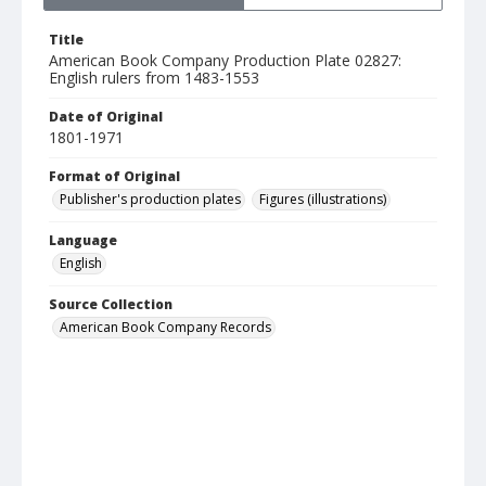
Title
American Book Company Production Plate 02827:
English rulers from 1483-1553
Date of Original
1801-1971
Format of Original
Publisher's production plates
Figures (illustrations)
Language
English
Source Collection
American Book Company Records