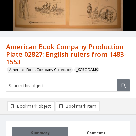
American Book Company Production
Plate 02827: English rulers from 1483-
1553
American Book Company Collection
_SCRC DAMS
Bookmark object
Bookmark item
Summary
Contents