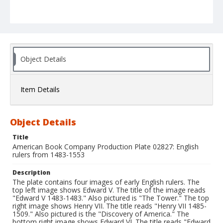
Object Details
Item Details
Object Details
Title
American Book Company Production Plate 02827: English
rulers from 1483-1553
Description
The plate contains four images of early English rulers. The
top left image shows Edward V. The title of the image reads
"Edward V 1483-1483." Also pictured is "The Tower." The top
right image shows Henry VII. The title reads "Henry VII 1485-
1509." Also pictured is the "Discovery of America." The
bottom right image shows Edward VI. The title reads "Edward