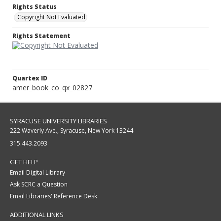
Rights Status
Copyright Not Evaluated
Rights Statement
Quartex ID
amer_book_co_qx_02827
SYRACUSE UNIVERSITY LIBRARIES
222 Waverly Ave., Syracuse, New York 13244
315.443.2093
GET HELP
Email Digital Library
Ask SCRC a Question
Email Libraries' Reference Desk
ADDITIONAL LINKS