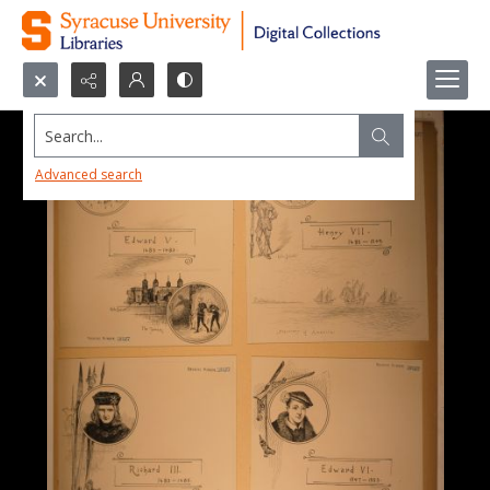
Search...
Advanced search