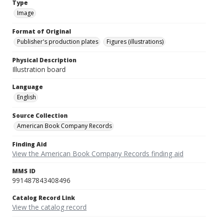
Type
Image
Format of Original
Publisher's production plates
Figures (illustrations)
Physical Description
Illustration board
Language
English
Source Collection
American Book Company Records
Finding Aid
View the American Book Company Records finding aid
MMS ID
991487843408496
Catalog Record Link
View the catalog record