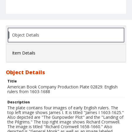
Object Details
Item Details
Object Details
Title
American Book Company Production Plate 02829: English
rulers from 1603-1688
Description
The plate contains four images of early English rulers. The
top left image shows James I. It is titled "James I 1603-1625."
Also depicted are "The Gunpowder Plot" and the "Landing of
the Pilgrims." The top right image shows Richard Cromwell.
The image is titled "Richard Cromwell 1658-1660." Also
depicted is "General Monk" as well as an image labeled