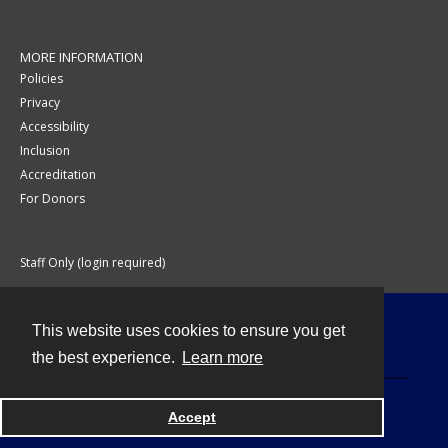
MORE INFORMATION
Policies
Privacy
Accessibility
Inclusion
Accreditation
For Donors
Staff Only (login required)
This website uses cookies to ensure you get
Contact
the best experience.
Learn more
Accept
Powered by