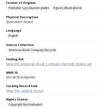
Format of Original
Publisher's production plates
Figures (illustrations)
Physical Description
Illustration board
Language
English
Source Collection
American Book Company Records
Finding Aid
View the American Book Company Records finding aid
MMS ID
991487843408496
Catalog Record Link
View the catalog record
Rights Status
Copyright Not Evaluated