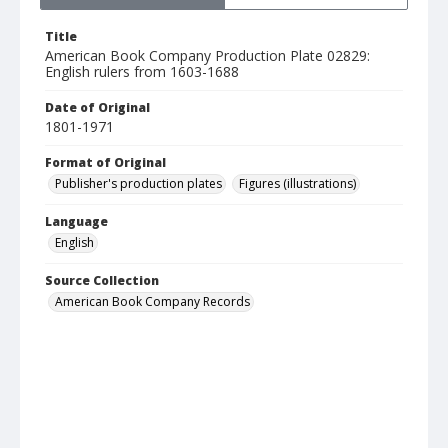
Title
American Book Company Production Plate 02829:
English rulers from 1603-1688
Date of Original
1801-1971
Format of Original
Publisher's production plates
Figures (illustrations)
Language
English
Source Collection
American Book Company Records