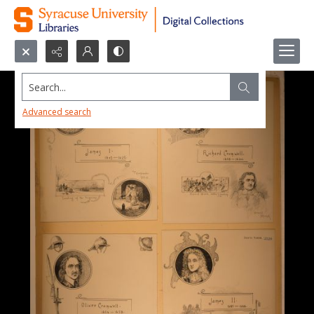
Search...
Advanced search