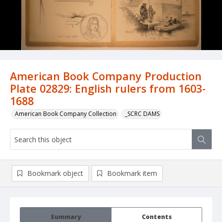
American Book Company Production
Plate 02829: English rulers from 1603-
1688
American Book Company Collection
_SCRC DAMS
Bookmark object
Bookmark item
Summary
Contents