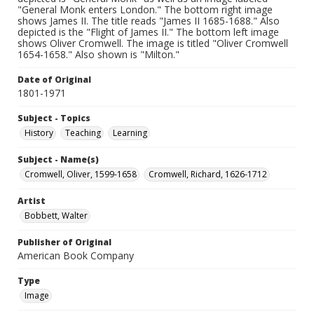
"General Monk enters London." The bottom right image
shows James II. The title reads "James II 1685-1688." Also
depicted is the "Flight of James II." The bottom left image
shows Oliver Cromwell. The image is titled "Oliver Cromwell
1654-1658." Also shown is "Milton."
Date of Original
1801-1971
Subject - Topics
History
Teaching
Learning
Subject - Name(s)
Cromwell, Oliver, 1599-1658
Cromwell, Richard, 1626-1712
Artist
Bobbett, Walter
Publisher of Original
American Book Company
Type
Image