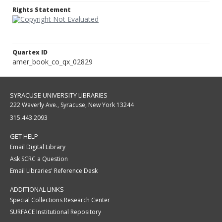
Rights Statement
Quartex ID
amer_book_co_qx_02829
SYRACUSE UNIVERSITY LIBRARIES
222 Waverly Ave., Syracuse, New York 13244
315.443.2093
GET HELP
Email Digital Library
Ask SCRC a Question
Email Libraries' Reference Desk
ADDITIONAL LINKS
Special Collections Research Center
SURFACE Institutional Repository