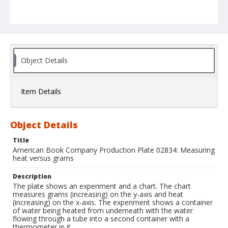
Object Details
Item Details
Object Details
Title
American Book Company Production Plate 02834: Measuring
heat versus grams
Description
The plate shows an experiment and a chart. The chart
measures grams (increasing) on the y-axis and heat
(increasing) on the x-axis. The experiment shows a container
of water being heated from underneath with the water
flowing through a tube into a second container with a
thermometer in it.