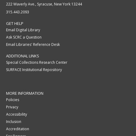
222 Waverly Ave., Syracuse, New York 13244
315.443.2093
GET HELP
Email Digital Library
Ask SCRC a Question
Email Libraries' Reference Desk
ADDITIONAL LINKS
Special Collections Research Center
SURFACE Institutional Repository
MORE INFORMATION
Policies
Privacy
Accessibility
Inclusion
Accreditation