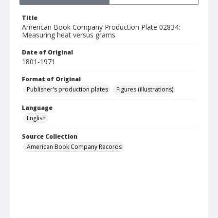
Title
American Book Company Production Plate 02834:
Measuring heat versus grams
Date of Original
1801-1971
Format of Original
Publisher's production plates
Figures (illustrations)
Language
English
Source Collection
American Book Company Records