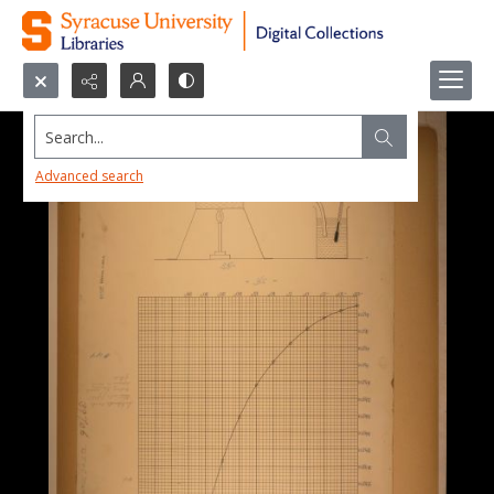
Search...
Advanced search