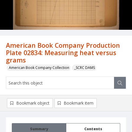
American Book Company Production
Plate 02834: Measuring heat versus
grams
American Book Company Collection
_SCRC DAMS
Bookmark object
Bookmark item
Summary
Contents