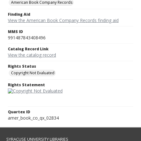
American Book Company Records
Finding Aid
View the American Book Company Records finding aid
MMS ID
991487843408496
Catalog Record Link
View the catalog record
Rights Status
Copyright Not Evaluated
Rights Statement
Quartex ID
amer_book_co_qx_02834
SYRACUSE UNIVERSITY LIBRARIES