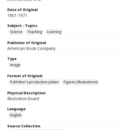
Date of Original
1801-1971
Subject - Topics
Science
Teaching
Learning
Publisher of Original
American Book Company
Type
Image
Format of Original
Publisher's production plates
Figures (illustrations)
Physical Description
Illustration board
Language
English
Source Collection