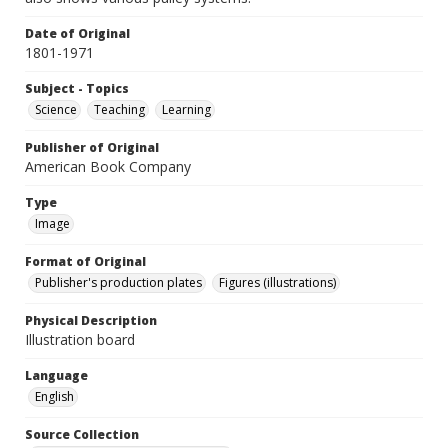
Date of Original
1801-1971
Subject - Topics
Science
Teaching
Learning
Publisher of Original
American Book Company
Type
Image
Format of Original
Publisher's production plates
Figures (illustrations)
Physical Description
Illustration board
Language
English
Source Collection