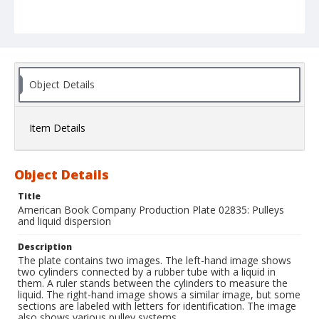
Object Details
Item Details
Object Details
Title
American Book Company Production Plate 02835: Pulleys
and liquid dispersion
Description
The plate contains two images. The left-hand image shows
two cylinders connected by a rubber tube with a liquid in
them. A ruler stands between the cylinders to measure the
liquid. The right-hand image shows a similar image, but some
sections are labeled with letters for identification. The image
also shows various pulley systems.