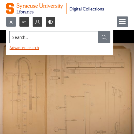
Search...
Advanced search