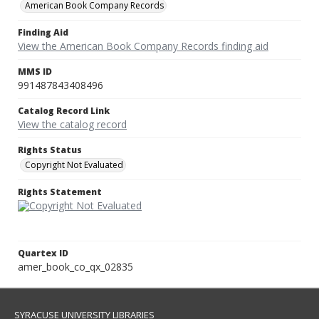
American Book Company Records
Finding Aid
View the American Book Company Records finding aid
MMS ID
991487843408496
Catalog Record Link
View the catalog record
Rights Status
Copyright Not Evaluated
Rights Statement
Quartex ID
amer_book_co_qx_02835
SYRACUSE UNIVERSITY LIBRARIES