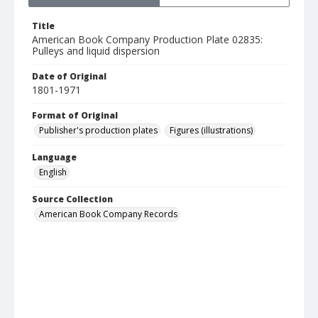
Title
American Book Company Production Plate 02835:
Pulleys and liquid dispersion
Date of Original
1801-1971
Format of Original
Publisher's production plates
Figures (illustrations)
Language
English
Source Collection
American Book Company Records