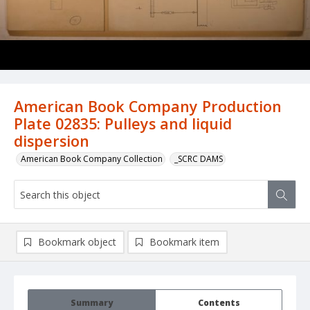
American Book Company Production
Plate 02835: Pulleys and liquid
dispersion
American Book Company Collection
_SCRC DAMS
Bookmark object
Bookmark item
Summary
Contents