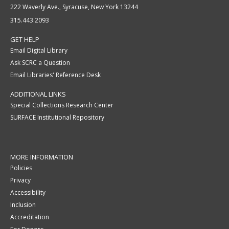
222 Waverly Ave., Syracuse, New York 13244
315.443.2093
GET HELP
Email Digital Library
Ask SCRC a Question
Email Libraries' Reference Desk
ADDITIONAL LINKS
Special Collections Research Center
SURFACE Institutional Repository
MORE INFORMATION
Policies
Privacy
Accessibility
Inclusion
Accreditation