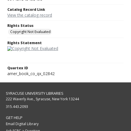
Catalog Record Link
View the catalog record
Rights Status
Copyright Not Evaluated
Rights Statement
Quartex ID
amer_book_co_qx_02842
SYRACUSE UNIVERSITY LIBRARIES
222 Waverly Ave., Syracuse, New York 13244
315.443.2093
GET HELP
Email Digital Library
Ask SCRC a Question