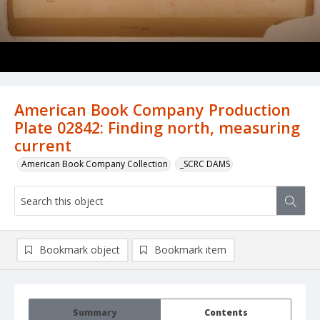
American Book Company Production
Plate 02842: Finding north, measuring
current
American Book Company Collection
_SCRC DAMS
Bookmark object
Bookmark item
Summary
Contents