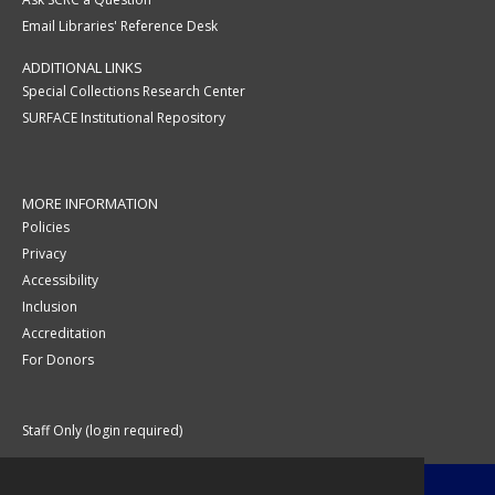
Email Libraries' Reference Desk
ADDITIONAL LINKS
Special Collections Research Center
SURFACE Institutional Repository
MORE INFORMATION
Policies
Privacy
Accessibility
Inclusion
Accreditation
For Donors
Staff Only (login required)