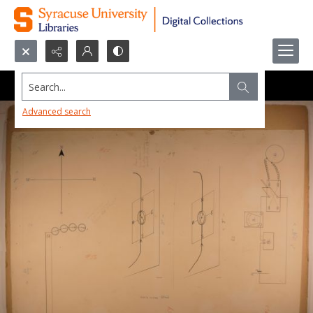
Search...
Advanced search