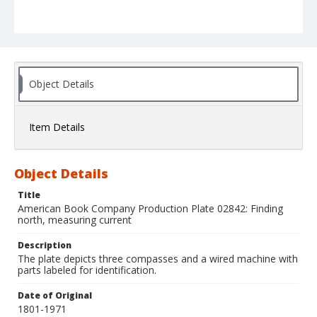
Object Details
Item Details
Object Details
Title
American Book Company Production Plate 02842: Finding
north, measuring current
Description
The plate depicts three compasses and a wired machine with
parts labeled for identification.
Date of Original
1801-1971