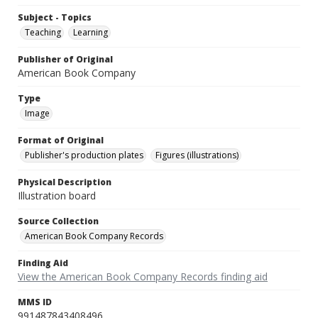
Subject - Topics
Teaching
Learning
Publisher of Original
American Book Company
Type
Image
Format of Original
Publisher's production plates
Figures (illustrations)
Physical Description
Illustration board
Source Collection
American Book Company Records
Finding Aid
View the American Book Company Records finding aid
MMS ID
991487843408496