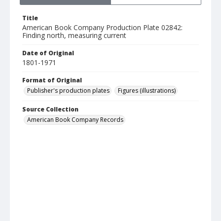
Title
American Book Company Production Plate 02842:
Finding north, measuring current
Date of Original
1801-1971
Format of Original
Publisher's production plates
Figures (illustrations)
Source Collection
American Book Company Records