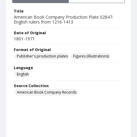
Title
American Book Company Production Plate 02847:
English rulers from 1216-1413
Date of Original
1801-1971
Format of Original
Publisher's production plates
Figures (illustrations)
Language
English
Source Collection
American Book Company Records