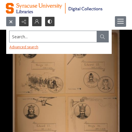
Search...
Advanced search