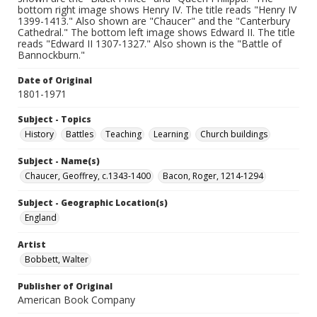
bottom right image shows Henry IV. The title reads "Henry IV
1399-1413." Also shown are "Chaucer" and the "Canterbury
Cathedral." The bottom left image shows Edward II. The title
reads "Edward II 1307-1327." Also shown is the "Battle of
Bannockburn."
Date of Original
1801-1971
Subject - Topics
History
Battles
Teaching
Learning
Church buildings
Subject - Name(s)
Chaucer, Geoffrey, c.1343-1400
Bacon, Roger, 1214-1294
Subject - Geographic Location(s)
England
Artist
Bobbett, Walter
Publisher of Original
American Book Company