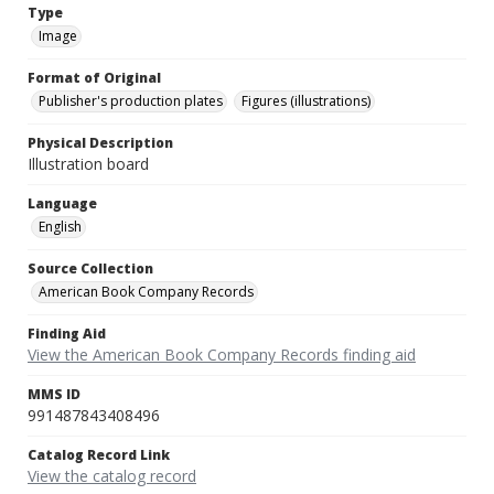
Type
Image
Format of Original
Publisher's production plates
Figures (illustrations)
Physical Description
Illustration board
Language
English
Source Collection
American Book Company Records
Finding Aid
View the American Book Company Records finding aid
MMS ID
991487843408496
Catalog Record Link
View the catalog record