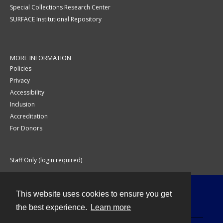
Special Collections Research Center
SURFACE Institutional Repository
MORE INFORMATION
Policies
Privacy
Accessibility
Inclusion
Accreditation
For Donors
Staff Only (login required)
This website uses cookies to ensure you get
Contact
the best experience.
Learn more