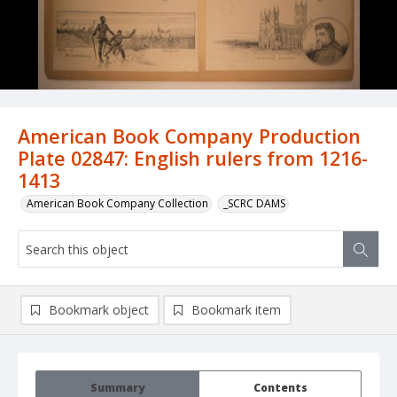
American Book Company Production
Plate 02847: English rulers from 1216-
1413
American Book Company Collection
_SCRC DAMS
Bookmark object
Bookmark item
Summary
Contents