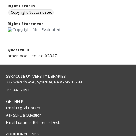
Rights Status
Copyright Not Evaluated
Rights Statement
Quartex ID
amer_book_co_qx_02847
SYRACUSE UNIVERSITY LIBRARIES
222 Waverly Ave., Syracuse, New York 13244
315.443.2093
GET HELP
Email Digital Library
Ask SCRC a Question
Email Libraries' Reference Desk
ADDITIONAL LINKS