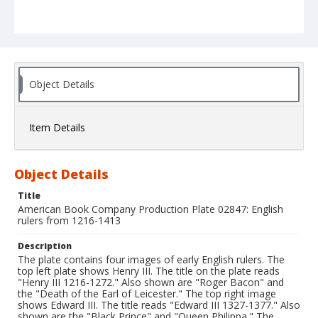
Object Details
Item Details
Object Details
Title
American Book Company Production Plate 02847: English
rulers from 1216-1413
Description
The plate contains four images of early English rulers. The
top left plate shows Henry III. The title on the plate reads
"Henry III 1216-1272." Also shown are "Roger Bacon" and
the "Death of the Earl of Leicester." The top right image
shows Edward III. The title reads "Edward III 1327-1377." Also
shown are the "Black Prince" and "Queen Philippa." The