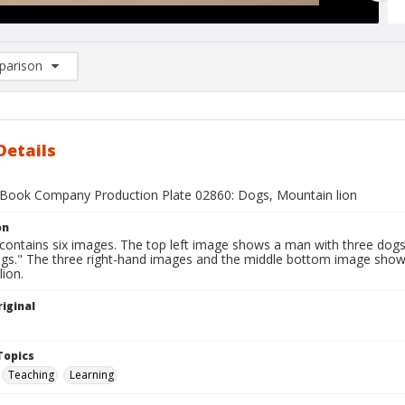
arison
rison List: (0/2)
d to list
Details
Book Company Production Plate 02860: Dogs, Mountain lion
on
 contains six images. The top left image shows a man with three dogs
ogs." The three right-hand images and the middle bottom image show
ion.
iginal
1
Topics
Teaching
Learning