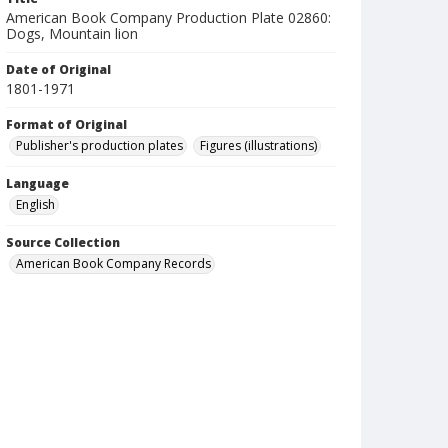
American Book Company Production Plate 02860:
Dogs, Mountain lion
Date of Original
1801-1971
Format of Original
Publisher's production plates
Figures (illustrations)
Language
English
Source Collection
American Book Company Records