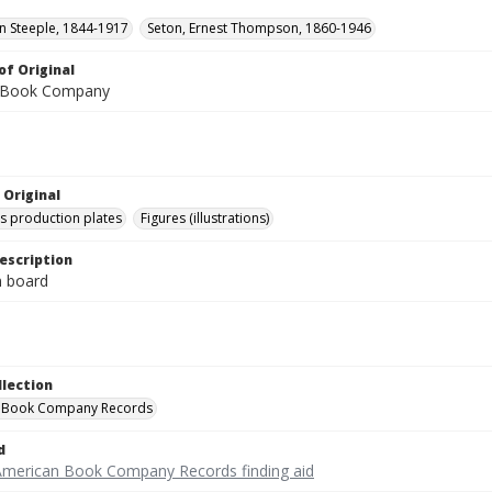
hn Steeple, 1844-1917
Seton, Ernest Thompson, 1860-1946
of Original
 Book Company
 Original
's production plates
Figures (illustrations)
escription
on board
llection
 Book Company Records
d
American Book Company Records finding aid