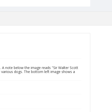
. A note below the image reads "Sir Walter Scott
 various dogs. The bottom left image shows a