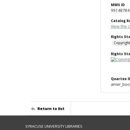
MMS ID
99148784
Catalog R
View the 
Rights St
Copyright
Rights S
Quartex I
amer_boo
Return to list
SYRACUSE UNIVERSITY LIBRARIES