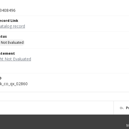
3408496
ecord Link
catalog record
atus
 Not Evaluated
tatement
D
k_co_qx_02860
P
M