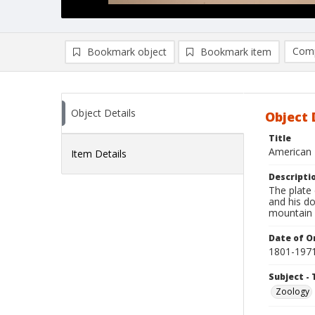
Comp
Bookmark object
Bookmark item
Compa
Ad
Object Details
Object 
Title
American 
Item Details
Descripti
The plate
and his d
mountain l
Date of Or
1801-197
Subject - 
Zoology