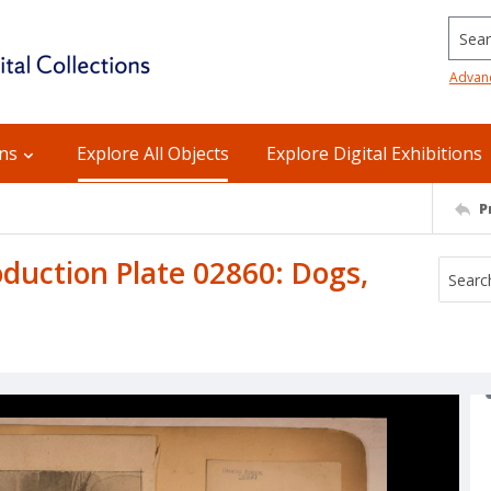
Searc
Advan
ons
Explore All Objects
Explore Digital Exhibitions
P
uction Plate 02860: Dogs,