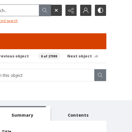
h...
ced search
revious object
Next object
0 of 27999
Summary
Contents
Title