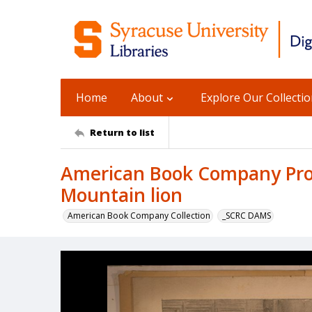
Home
About
Explore Our Collecti
Return to list
American Book Company Prod
Mountain lion
American Book Company Collection
_SCRC DAMS