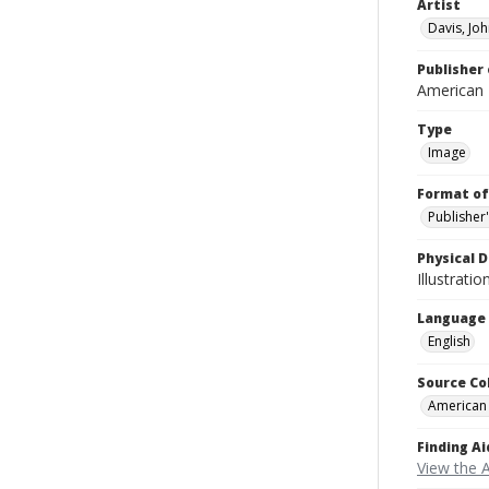
Artist
Davis, Jo
Publisher 
American
Type
Image
Format of
Publisher
Physical D
Illustrati
Language
English
Source Co
American
Finding Ai
View the 