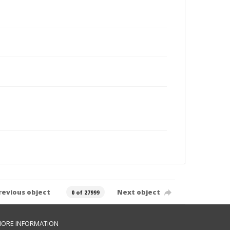
revious object
Next object
0 of 27999
ORE INFORMATION