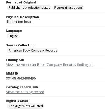
Format of Original
Publisher's production plates
Figures (illustrations)
Physical Description
Illustration board
Language
English
Source Collection
American Book Company Records
Finding Aid
View the American Book Company Records finding aid
MMS ID
991487843408496
Catalog Record Link
View the catalog record
Rights Status
Copyright Not Evaluated