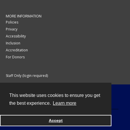
MORE INFORMATION
Policies
Privacy
Accessibility
Inclusion
Accreditation
For Donors
Staff Only (login required)
This website uses cookies to ensure you get
Contact
the best experience.
Learn more
Accept
Powered by