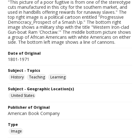
"This picture of a poor fugitive is from one of the stereotype
cuts manufactured in this city for the southern market, and
used in handbills offering rewards for runaway slaves." The
top right image is a political cartoon entitled "Progressive
Democracy_Prospect of a Smash Up." The bottom right
image shows a military ship with the title "Western Iron-clad
Gun-boat Ram 'Choctaw.'" The middle bottom picture shows
a group of African Americans with white Americans on either
side. The bottom left image shows a line of cannons.
Date of Original
1801-1971
Subject - Topics
History
Teaching
Learning
Subject - Geographic Location(s)
United States
Publisher of Original
American Book Company
Type
Image