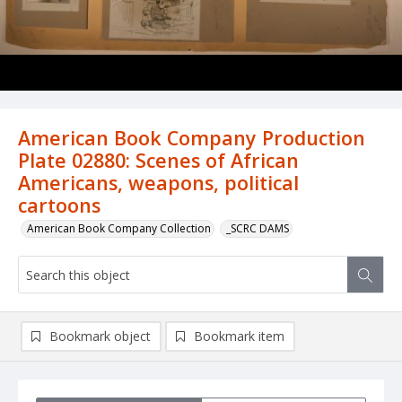
American Book Company Production
Plate 02880: Scenes of African
Americans, weapons, political
cartoons
American Book Company Collection
_SCRC DAMS
Bookmark object
Bookmark item