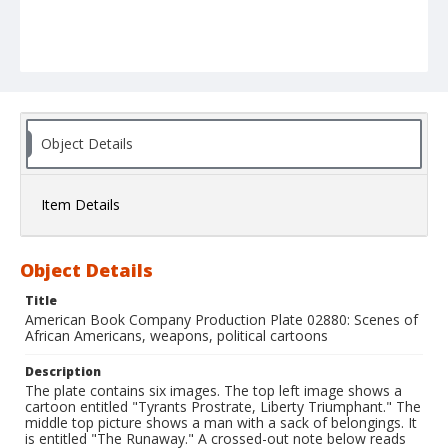
Object Details
Item Details
Object Details
Title
American Book Company Production Plate 02880: Scenes of
African Americans, weapons, political cartoons
Description
The plate contains six images. The top left image shows a
cartoon entitled "Tyrants Prostrate, Liberty Triumphant." The
middle top picture shows a man with a sack of belongings. It
is entitled "The Runaway." A crossed-out note below reads