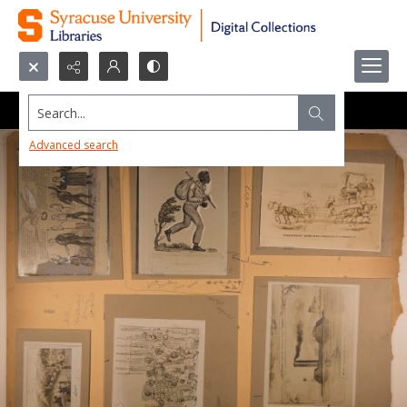
Search...
Advanced search