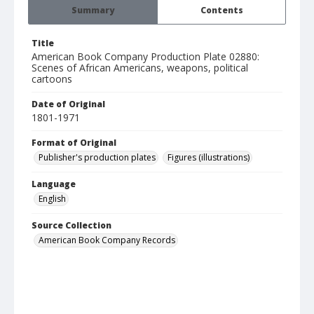
Summary
Contents
Title
American Book Company Production Plate 02880:
Scenes of African Americans, weapons, political
cartoons
Date of Original
1801-1971
Format of Original
Publisher's production plates
Figures (illustrations)
Language
English
Source Collection
American Book Company Records