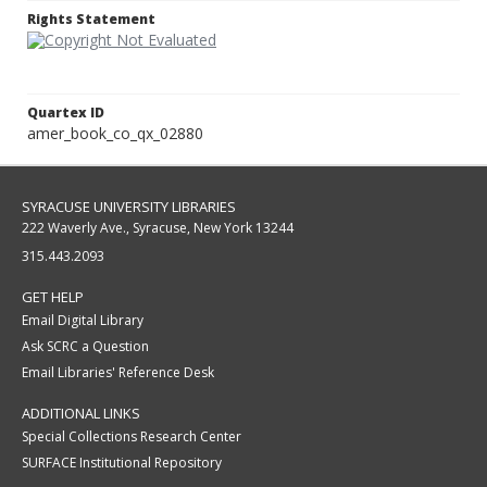
Rights Statement
Quartex ID
amer_book_co_qx_02880
SYRACUSE UNIVERSITY LIBRARIES
222 Waverly Ave., Syracuse, New York 13244
315.443.2093
GET HELP
Email Digital Library
Ask SCRC a Question
Email Libraries' Reference Desk
ADDITIONAL LINKS
Special Collections Research Center
SURFACE Institutional Repository