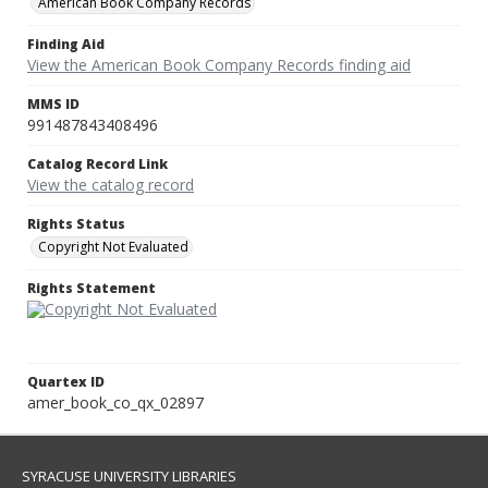
American Book Company Records
Finding Aid
View the American Book Company Records finding aid
MMS ID
991487843408496
Catalog Record Link
View the catalog record
Rights Status
Copyright Not Evaluated
Rights Statement
Quartex ID
amer_book_co_qx_02897
SYRACUSE UNIVERSITY LIBRARIES