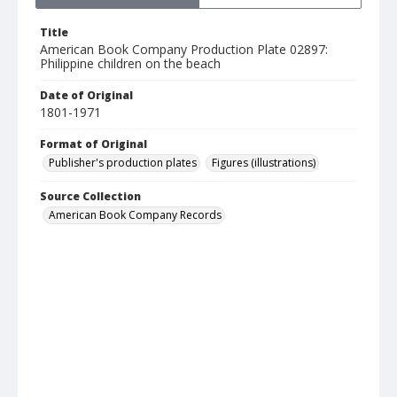
Title
American Book Company Production Plate 02897:
Philippine children on the beach
Date of Original
1801-1971
Format of Original
Publisher's production plates
Figures (illustrations)
Source Collection
American Book Company Records