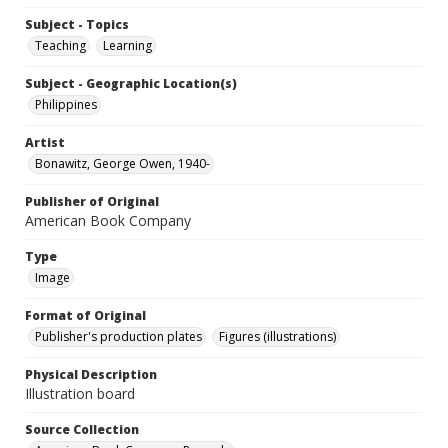
Subject - Topics
Teaching
Learning
Subject - Geographic Location(s)
Philippines
Artist
Bonawitz, George Owen, 1940-
Publisher of Original
American Book Company
Type
Image
Format of Original
Publisher's production plates
Figures (illustrations)
Physical Description
Illustration board
Source Collection