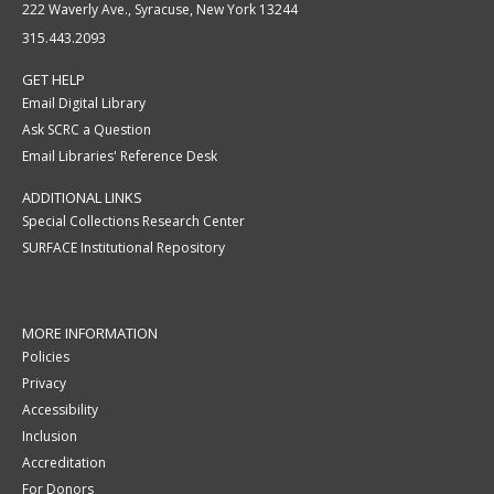
222 Waverly Ave., Syracuse, New York 13244
315.443.2093
GET HELP
Email Digital Library
Ask SCRC a Question
Email Libraries' Reference Desk
ADDITIONAL LINKS
Special Collections Research Center
SURFACE Institutional Repository
MORE INFORMATION
Policies
Privacy
Accessibility
Inclusion
Accreditation
For Donors