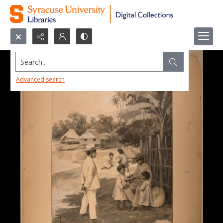
Search...
Advanced search