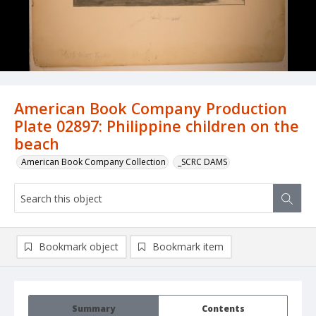
American Book Company Production
Plate 02897: Philippine children on the
beach
American Book Company Collection
_SCRC DAMS
Bookmark object
Bookmark item
Summary
Contents