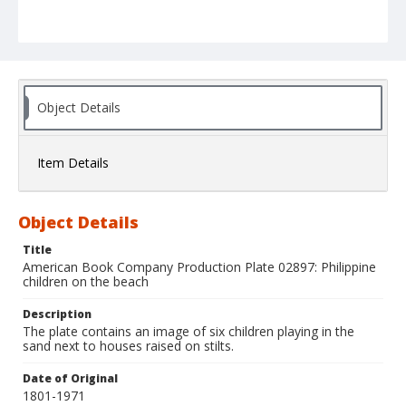
Object Details
Item Details
Object Details
Title
American Book Company Production Plate 02897: Philippine
children on the beach
Description
The plate contains an image of six children playing in the
sand next to houses raised on stilts.
Date of Original
1801-1971