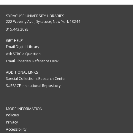
SYRACUSE UNIVERSITY LIBRARIES
222 Waverly Ave., Syracuse, New York 13244
315.443.2093
GET HELP
Email Digital Library
Ask SCRC a Question
Email Libraries' Reference Desk
ADDITIONAL LINKS
Special Collections Research Center
SURFACE Institutional Repository
MORE INFORMATION
Policies
Privacy
Accessibility