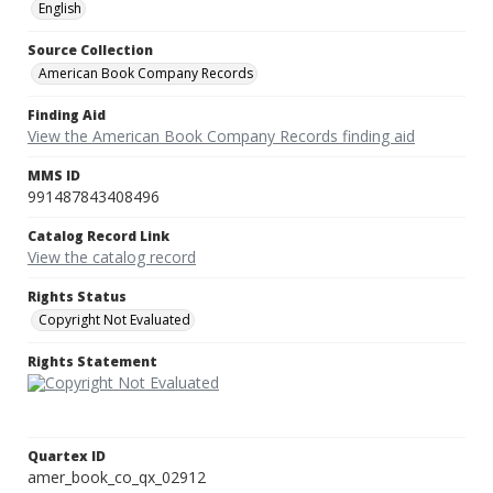
English
Source Collection
American Book Company Records
Finding Aid
View the American Book Company Records finding aid
MMS ID
991487843408496
Catalog Record Link
View the catalog record
Rights Status
Copyright Not Evaluated
Rights Statement
Quartex ID
amer_book_co_qx_02912