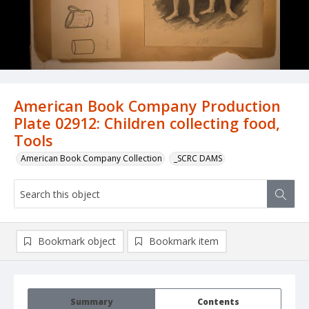
American Book Company Production
Plate 02912: Children collecting food,
Tools
American Book Company Collection
_SCRC DAMS
Bookmark object
Bookmark item
Summary
Contents