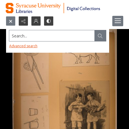
Search...
Advanced search