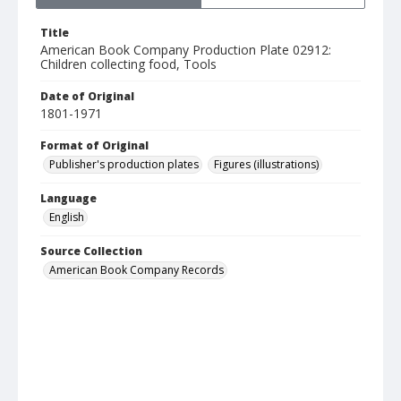
Title
American Book Company Production Plate 02912:
Children collecting food, Tools
Date of Original
1801-1971
Format of Original
Publisher's production plates
Figures (illustrations)
Language
English
Source Collection
American Book Company Records