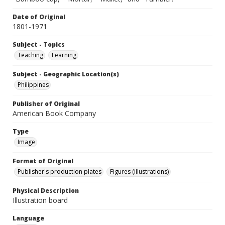
Date of Original
1801-1971
Subject - Topics
Teaching
Learning
Subject - Geographic Location(s)
Philippines
Publisher of Original
American Book Company
Type
Image
Format of Original
Publisher's production plates
Figures (illustrations)
Physical Description
Illustration board
Language