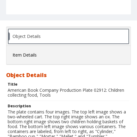
Object Details
Item Details
Object Details
Title
American Book Company Production Plate 02912: Children
collecting food, Tools
Description
The plate contains four images. The top left image shows a
two-wheeled cart. The top right image shows an ox. The
bottom right image shows two children holding baskets of
food. The bottom left image shows various containers. The
containers are labeled, from left to right, as "Cylinder,"
"Bamboo cup," "Mortar," "Mallet," and "Tumbler."