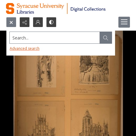
Search...
Advanced search