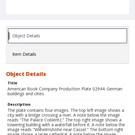
Object Details
Item Details
Object Details
Title
American Book Company Production Plate 02944: German
buildings and cities
Description
The plate contains four images. The top left image shows a
city with a bridge crossing a river. A note below the image
reads "The Palace Coblentz." The top right image shows a
towering building with a waterfall before it. A note below the
image reads "Wilhelmshöhe near Cassel." The bottom right
image shows a large cathedral. A note below the image