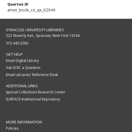
Quartex ID
amer_book_co_qx_02944
SYRACUSE UNIVERSITY LIBRARIES
222 Waverly Ave., Syracuse, New York 13244
315.443.2093
GET HELP
Email Digital Library
Ask SCRC a Question
Email Libraries' Reference Desk
ADDITIONAL LINKS
Special Collections Research Center
SURFACE Institutional Repository
MORE INFORMATION
Policies