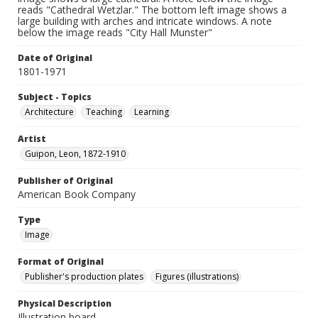
reads "Cathedral Wetzlar." The bottom left image shows a
large building with arches and intricate windows. A note
below the image reads "City Hall Munster"
Date of Original
1801-1971
Subject - Topics
Architecture
Teaching
Learning
Artist
Guipon, Leon, 1872-1910
Publisher of Original
American Book Company
Type
Image
Format of Original
Publisher's production plates
Figures (illustrations)
Physical Description
Illustration board