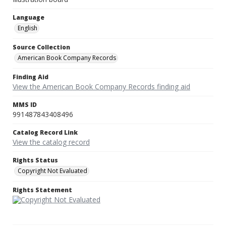
Language
English
Source Collection
American Book Company Records
Finding Aid
View the American Book Company Records finding aid
MMS ID
991487843408496
Catalog Record Link
View the catalog record
Rights Status
Copyright Not Evaluated
Rights Statement