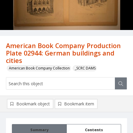
American Book Company Production
Plate 02944: German buildings and
cities
American Book Company Collection
_SCRC DAMS
Bookmark object
Bookmark item
Summary
Contents