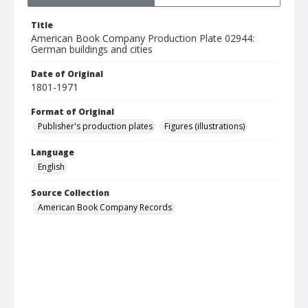
Title
American Book Company Production Plate 02944:
German buildings and cities
Date of Original
1801-1971
Format of Original
Publisher's production plates
Figures (illustrations)
Language
English
Source Collection
American Book Company Records