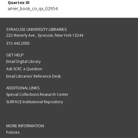
Quartex ID
amer_book_co_qx_02954
SYRACUSE UNIVERSITY LIBRARIES
222 Waverly Ave., Syracuse, New York 13244
315.443.2093
GET HELP
Email Digital Library
Ask SCRC a Question
Email Libraries' Reference Desk
ADDITIONAL LINKS
Special Collections Research Center
SURFACE Institutional Repository
MORE INFORMATION
Policies