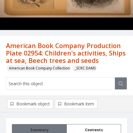
American Book Company Production
Plate 02954: Children's activities, Ships
at sea, Beech trees and seeds
American Book Company Collection
_SCRC DAMS
Bookmark object
Bookmark item
Summary
Contents