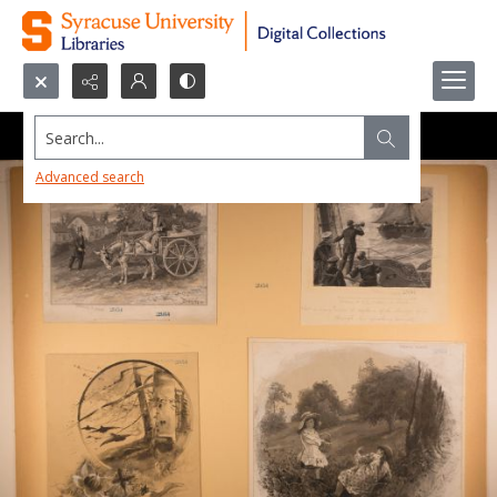
Search...
Advanced search