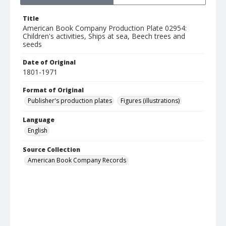
Title
American Book Company Production Plate 02954:
Children's activities, Ships at sea, Beech trees and
seeds
Date of Original
1801-1971
Format of Original
Publisher's production plates
Figures (illustrations)
Language
English
Source Collection
American Book Company Records