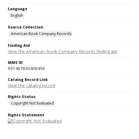
Language
English
Source Collection
American Book Company Records
Finding Aid
View the American Book Company Records finding aid
MMS ID
991487843408496
Catalog Record Link
View the catalog record
Rights Status
Copyright Not Evaluated
Rights Statement