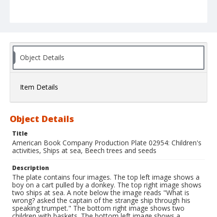
Object Details
Item Details
Object Details
Title
American Book Company Production Plate 02954: Children's
activities, Ships at sea, Beech trees and seeds
Description
The plate contains four images. The top left image shows a
boy on a cart pulled by a donkey. The top right image shows
two ships at sea. A note below the image reads "What is
wrong? asked the captain of the strange ship through his
speaking trumpet." The bottom right image shows two
children with baskets. The bottom left image shows a