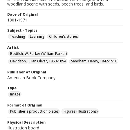
woodland scene with seeds, beech trees, and birds.
Date of Original
1801-1971
Subject - Topics
Teaching
Learning
Children's stories
Artist
Bodfish, W. Parker (William Parker)
Davidson, Julian Oliver, 1853-1894
Sandham, Henry, 1842-1910
Publisher of Original
American Book Company
Type
Image
Format of Original
Publisher's production plates
Figures (illustrations)
Physical Description
Illustration board