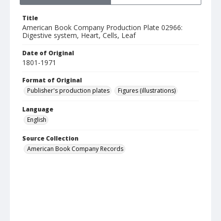
Title
American Book Company Production Plate 02966:
Digestive system, Heart, Cells, Leaf
Date of Original
1801-1971
Format of Original
Publisher's production plates
Figures (illustrations)
Language
English
Source Collection
American Book Company Records