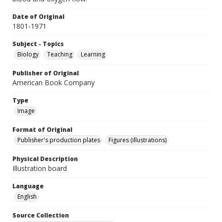
Date of Original
1801-1971
Subject - Topics
Biology
Teaching
Learning
Publisher of Original
American Book Company
Type
Image
Format of Original
Publisher's production plates
Figures (illustrations)
Physical Description
Illustration board
Language
English
Source Collection