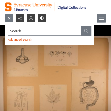
Search...
Advanced search