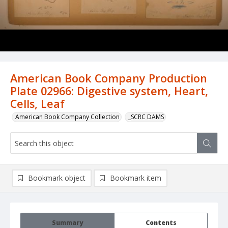
American Book Company Production
Plate 02966: Digestive system, Heart,
Cells, Leaf
American Book Company Collection
_SCRC DAMS
Bookmark object
Bookmark item
Summary
Contents