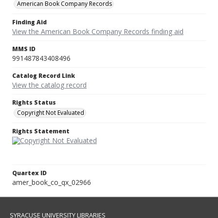
American Book Company Records
Finding Aid
View the American Book Company Records finding aid
MMS ID
991487843408496
Catalog Record Link
View the catalog record
Rights Status
Copyright Not Evaluated
Rights Statement
Quartex ID
amer_book_co_qx_02966
SYRACUSE UNIVERSITY LIBRARIES