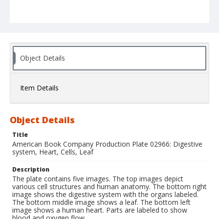
Object Details
Item Details
Object Details
Title
American Book Company Production Plate 02966: Digestive
system, Heart, Cells, Leaf
Description
The plate contains five images. The top images depict
various cell structures and human anatomy. The bottom right
image shows the digestive system with the organs labeled.
The bottom middle image shows a leaf. The bottom left
image shows a human heart. Parts are labeled to show
blood and oxygen flow.