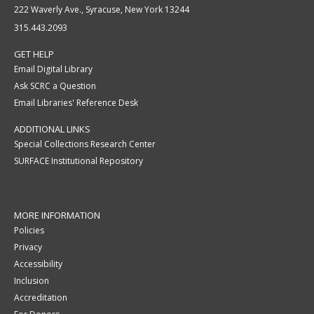
222 Waverly Ave., Syracuse, New York 13244
315.443.2093
GET HELP
Email Digital Library
Ask SCRC a Question
Email Libraries' Reference Desk
ADDITIONAL LINKS
Special Collections Research Center
SURFACE Institutional Repository
MORE INFORMATION
Policies
Privacy
Accessibility
Inclusion
Accreditation