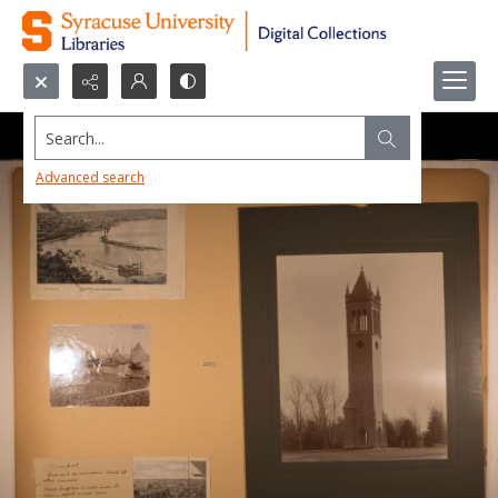
Search...
Advanced search