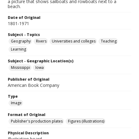
a picture that shows sailboats and rowboats next to a
beach.
Date of Original
1801-1971
Subject - Topics
Geography
Rivers
Universities and colleges
Teaching
Learning
Subject - Geographic Location(s)
Mississippi
Iowa
Publisher of Original
American Book Company
Type
Image
Format of Original
Publisher's production plates
Figures (illustrations)
Physical Description
Illustration board