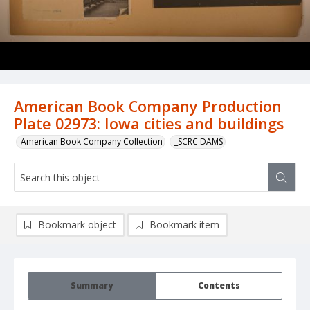
American Book Company Production
Plate 02973: Iowa cities and buildings
American Book Company Collection
_SCRC DAMS
Bookmark object
Bookmark item
Summary
Contents