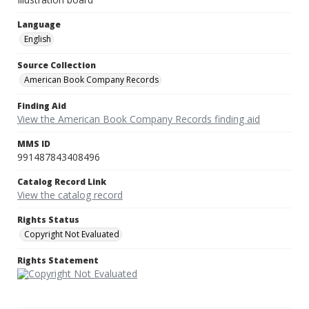
Language
English
Source Collection
American Book Company Records
Finding Aid
View the American Book Company Records finding aid
MMS ID
991487843408496
Catalog Record Link
View the catalog record
Rights Status
Copyright Not Evaluated
Rights Statement