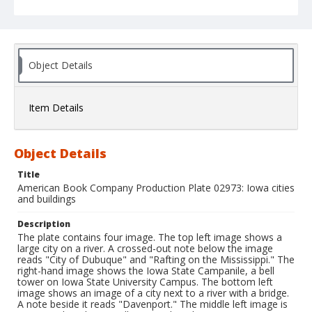
Object Details
Item Details
Object Details
Title
American Book Company Production Plate 02973: Iowa cities
and buildings
Description
The plate contains four image. The top left image shows a
large city on a river. A crossed-out note below the image
reads "City of Dubuque" and "Rafting on the Mississippi." The
right-hand image shows the Iowa State Campanile, a bell
tower on Iowa State University Campus. The bottom left
image shows an image of a city next to a river with a bridge.
A note beside it reads "Davenport." The middle left image is