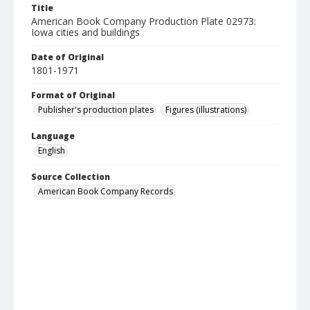
Title
American Book Company Production Plate 02973:
Iowa cities and buildings
Date of Original
1801-1971
Format of Original
Publisher's production plates
Figures (illustrations)
Language
English
Source Collection
American Book Company Records