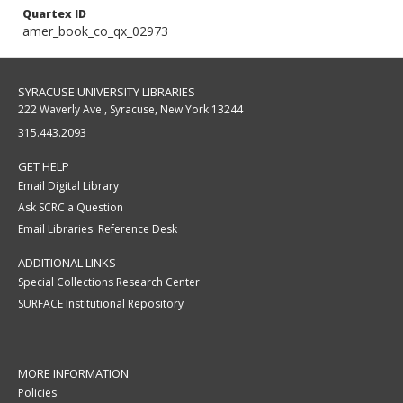
Quartex ID
amer_book_co_qx_02973
SYRACUSE UNIVERSITY LIBRARIES
222 Waverly Ave., Syracuse, New York 13244
315.443.2093
GET HELP
Email Digital Library
Ask SCRC a Question
Email Libraries' Reference Desk
ADDITIONAL LINKS
Special Collections Research Center
SURFACE Institutional Repository
MORE INFORMATION
Policies