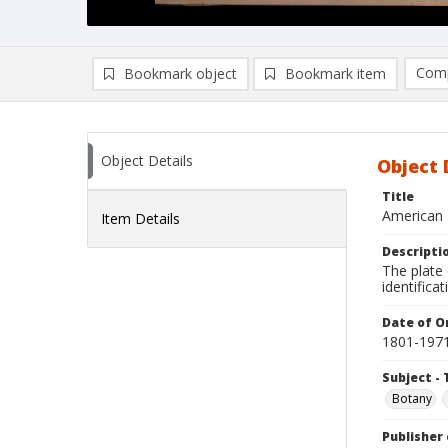
Comp
Bookmark object
Bookmark item
Compa
Ad
Object Details
Object 
Title
American 
Item Details
Descripti
The plate 
identificat
Date of Or
1801-197
Subject - 
Botany
Publisher 