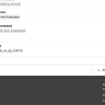
catalog record
atus
 Not Evaluated
tatement
D
k_co_qx_03018
P
M
P
P
A