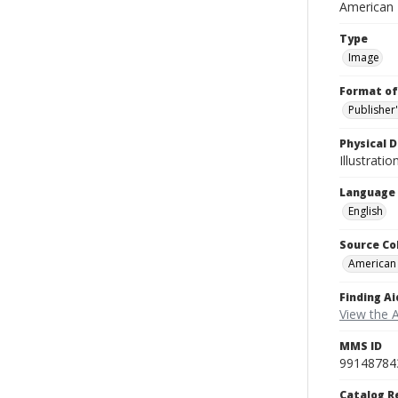
American
Type
Image
Format of
Publisher
Physical D
Illustrati
Language
English
Source Co
American
Finding Ai
View the 
MMS ID
99148784
Catalog R