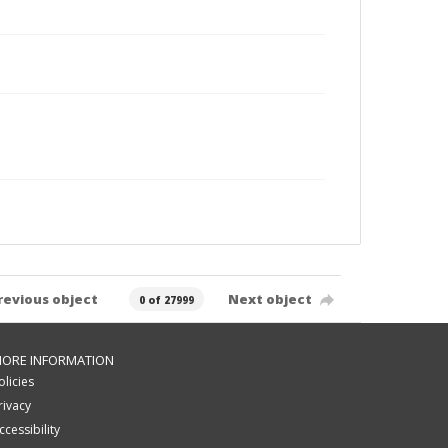
revious object
Next object
0 of 27999
ORE INFORMATION
olicies
rivacy
ccessibility