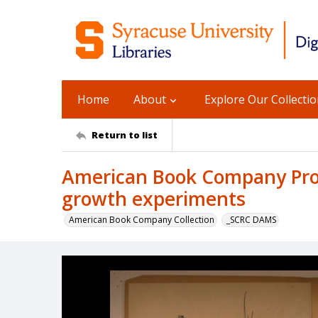
Home
About
Explore Our Collecti
Return to list
American Book Company Prod
growth experiments
American Book Company Collection
_SCRC DAMS