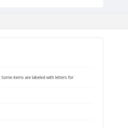
 Some items are labeled with letters for