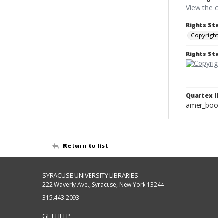
View the 
Rights St
Copyright
Rights S
Quartex I
amer_boo
Return to list
SYRACUSE UNIVERSITY LIBRARIES
222 Waverly Ave., Syracuse, New York 13244
315.443.2093
GET HELP