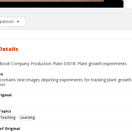
arison
rison List: (0/2)
d to list
Details
Book Company Production Plate 03018: Plant growth experiments
on
contains nine images depicting experiments for tracking plant growth.
ion.
iginal
1
Topics
Teaching
Learning
of Original