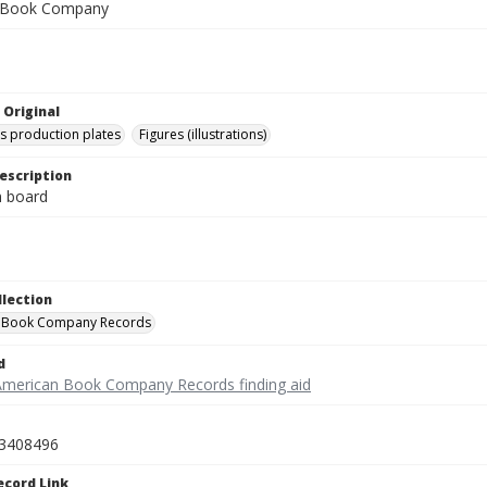
 Book Company
 Original
's production plates
Figures (illustrations)
escription
on board
llection
 Book Company Records
d
American Book Company Records finding aid
3408496
ecord Link