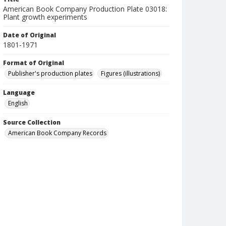
American Book Company Production Plate 03018:
Plant growth experiments
Date of Original
1801-1971
Format of Original
Publisher's production plates
Figures (illustrations)
Language
English
Source Collection
American Book Company Records