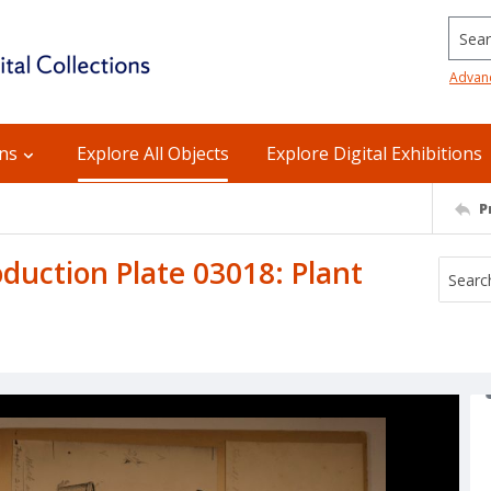
Searc
Advan
ons
Explore All Objects
Explore Digital Exhibitions
P
uction Plate 03018: Plant