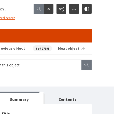
h...
ced search
revious object
Next object
0 of 27999
Summary
Contents
Title