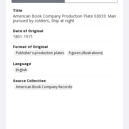
Title
American Book Company Production Plate 03033: Man
pursued by soldiers, Ship at night
Date of Original
1801-1971
Format of Original
Publisher's production plates
Figures (illustrations)
Language
English
Source Collection
American Book Company Records