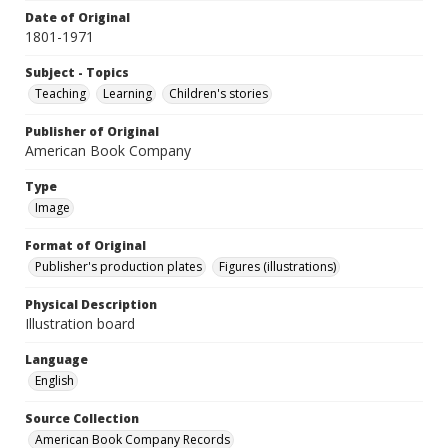
Date of Original
1801-1971
Subject - Topics
Teaching
Learning
Children's stories
Publisher of Original
American Book Company
Type
Image
Format of Original
Publisher's production plates
Figures (illustrations)
Physical Description
Illustration board
Language
English
Source Collection
American Book Company Records