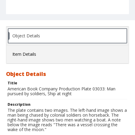
Object Details
Item Details
Object Details
Title
American Book Company Production Plate 03033: Man
pursued by soldiers, Ship at night
Description
The plate contains two images. The left-hand image shows a
man being chased by colonial soldiers on horseback. The
right-hand image shows two men watching a boat. A note
below the image reads "There was a vessel crossing the
wake of the moon."