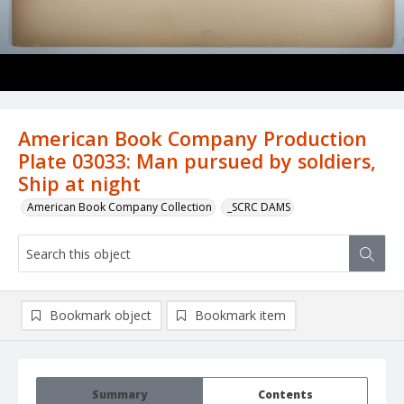
American Book Company Production
Plate 03033: Man pursued by soldiers,
Ship at night
American Book Company Collection
_SCRC DAMS
Bookmark object
Bookmark item
Summary
Contents