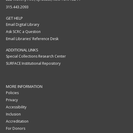
315.443.2093
GET HELP
Email Digital Library
Ask SCRC a Question
Email Libraries' Reference Desk
ADDITIONAL LINKS
Special Collections Research Center
SURFACE Institutional Repository
MORE INFORMATION
Policies
Privacy
Accessibility
Inclusion
Accreditation
For Donors