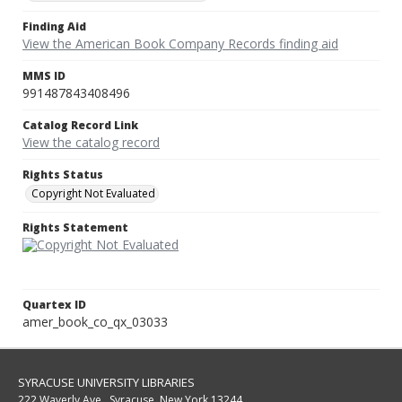
Finding Aid
View the American Book Company Records finding aid
MMS ID
991487843408496
Catalog Record Link
View the catalog record
Rights Status
Copyright Not Evaluated
Rights Statement
Quartex ID
amer_book_co_qx_03033
SYRACUSE UNIVERSITY LIBRARIES
222 Waverly Ave., Syracuse, New York 13244