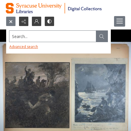
Search...
Advanced search