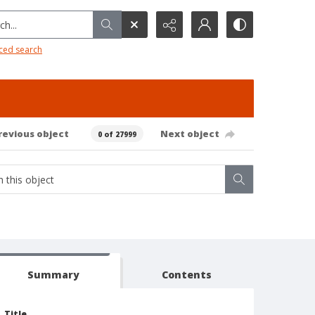
h...
ced search
revious object
Next object
0 of 27999
Summary
Contents
Title