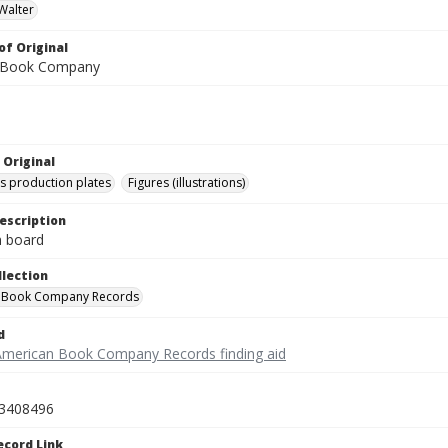
Walter
of Original
 Book Company
 Original
's production plates
Figures (illustrations)
escription
on board
llection
 Book Company Records
d
American Book Company Records finding aid
3408496
ecord Link