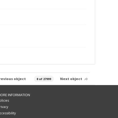
revious object
Next object
0 of 27999
ORE INFORMATION
olicies
rivacy
ccessibility