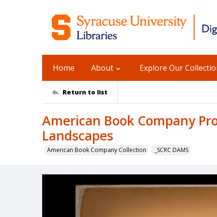
Home
About
Explore Our Collecti
Return to list
American Book Company Prod
Landscapes
American Book Company Collection
_SCRC DAMS