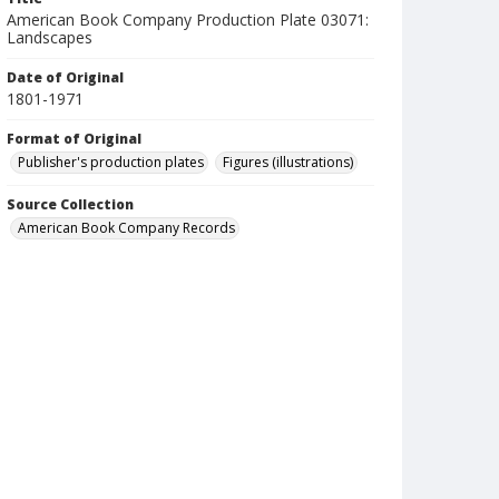
American Book Company Production Plate 03071:
Landscapes
Date of Original
1801-1971
Format of Original
Publisher's production plates
Figures (illustrations)
Source Collection
American Book Company Records