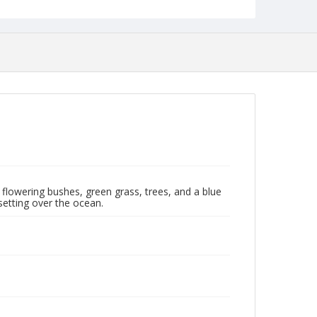
flowering bushes, green grass, trees, and a blue
etting over the ocean.