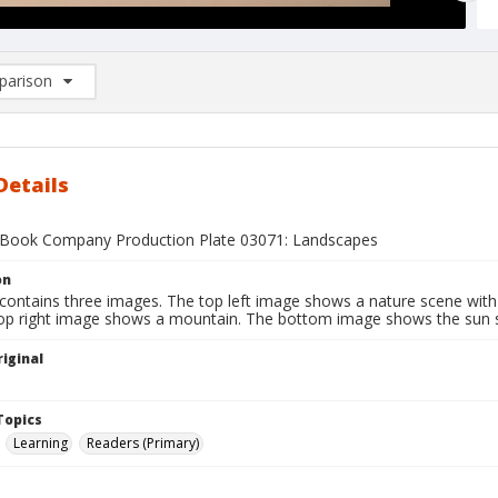
arison
rison List: (0/2)
d to list
Details
Book Company Production Plate 03071: Landscapes
on
contains three images. The top left image shows a nature scene with 
top right image shows a mountain. The bottom image shows the sun s
iginal
1
Topics
Learning
Readers (Primary)