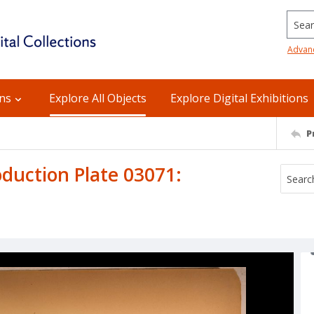
Searc
Advan
ons
Explore All Objects
Explore Digital Exhibitions
P
uction Plate 03071: