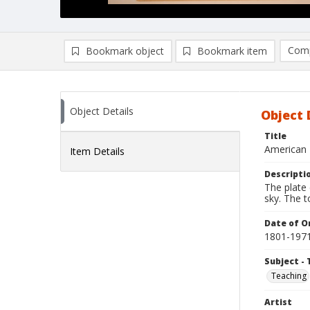
Comp
Bookmark object
Bookmark item
Compa
Ad
Object Details
Object 
Title
American 
Item Details
Descripti
The plate 
sky. The 
Date of Or
1801-197
Subject - 
Teaching
Artist