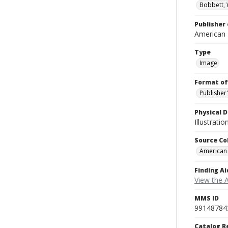
Bobbett, 
Publisher 
American
Type
Image
Format of
Publisher
Physical D
Illustrati
Source Co
American
Finding Ai
View the 
MMS ID
99148784
Catalog R