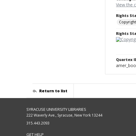
View the 
Rights St
Copyright
Rights S
Quartex I
amer_boo
Return to list
SYRACUSE UNIVERSITY LIBRARIES
222 Waverly Ave., Syracuse, New York 13244
315.443.2093
GET HELP