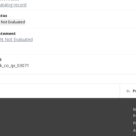
catalog record
atus
 Not Evaluated
tatement
D
k_co_qx_03071
P
M
P
P
A