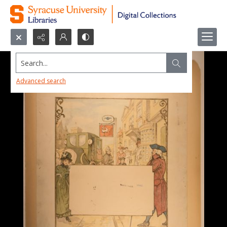
Search...
Advanced search