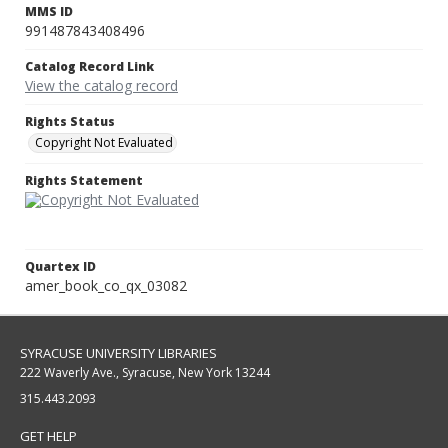
MMS ID
991487843408496
Catalog Record Link
View the catalog record
Rights Status
Copyright Not Evaluated
Rights Statement
Quartex ID
amer_book_co_qx_03082
SYRACUSE UNIVERSITY LIBRARIES
222 Waverly Ave., Syracuse, New York 13244
315.443.2093
GET HELP