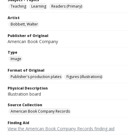
Teaching
Learning
Readers (Primary)
Artist
Bobbett, Walter
Publisher of Original
American Book Company
Type
Image
Format of Original
Publisher's production plates
Figures (illustrations)
Physical Description
Illustration board
Source Collection
American Book Company Records
Finding Aid
View the American Book Company Records finding aid