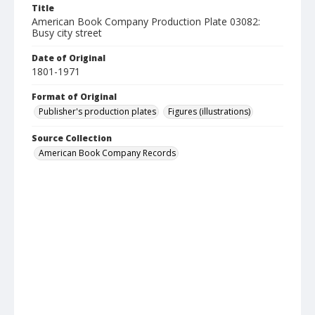
Title
American Book Company Production Plate 03082:
Busy city street
Date of Original
1801-1971
Format of Original
Publisher's production plates
Figures (illustrations)
Source Collection
American Book Company Records