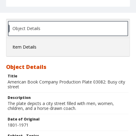
Object Details
Item Details
Object Details
Title
American Book Company Production Plate 03082: Busy city
street
Description
The plate depicts a city street filled with men, women,
children, and a horse-drawn coach.
Date of Original
1801-1971
Subject - Topics