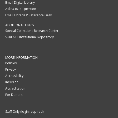
Email Digital Library
Ask SCRC a Question
Email Libraries' Reference Desk
ADDITIONAL LINKS
Special Collections Research Center
SURFACE Institutional Repository
MORE INFORMATION
Policies
Privacy
Accessibility
Inclusion
Accreditation
For Donors
Staff Only (login required)