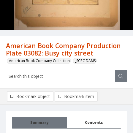
American Book Company Production
Plate 03082: Busy city street
American Book Company Collection
_SCRC DAMS
Bookmark object
Bookmark item
Summary
Contents