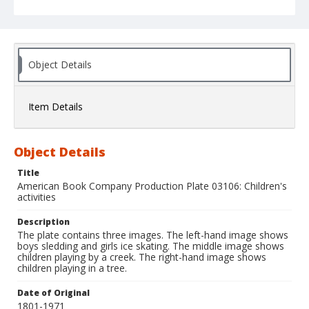
Object Details
Item Details
Object Details
Title
American Book Company Production Plate 03106: Children's
activities
Description
The plate contains three images. The left-hand image shows
boys sledding and girls ice skating. The middle image shows
children playing by a creek. The right-hand image shows
children playing in a tree.
Date of Original
1801-1971