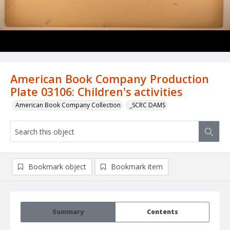
American Book Company Production
Plate 03106: Children's activities
American Book Company Collection
_SCRC DAMS
Bookmark object
Bookmark item
Summary
Contents