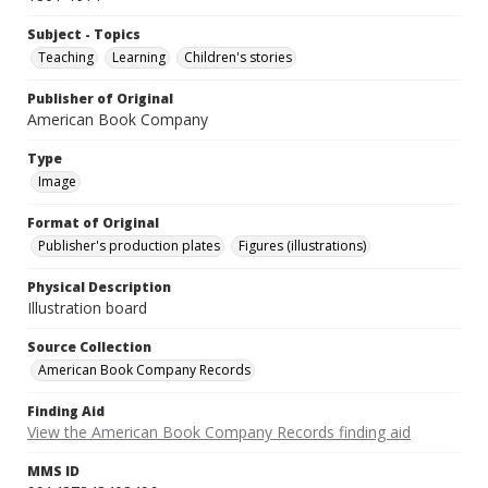
Subject - Topics
Teaching
Learning
Children's stories
Publisher of Original
American Book Company
Type
Image
Format of Original
Publisher's production plates
Figures (illustrations)
Physical Description
Illustration board
Source Collection
American Book Company Records
Finding Aid
View the American Book Company Records finding aid
MMS ID