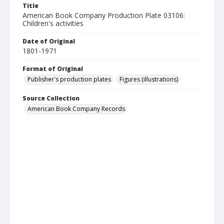
Title
American Book Company Production Plate 03106:
Children's activities
Date of Original
1801-1971
Format of Original
Publisher's production plates
Figures (illustrations)
Source Collection
American Book Company Records