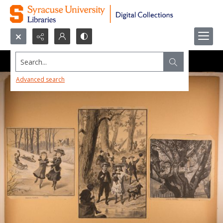
Search...
Advanced search