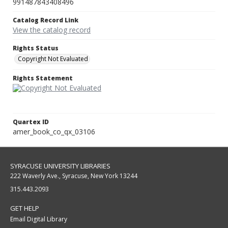
991487843408496
Catalog Record Link
View the catalog record
Rights Status
Copyright Not Evaluated
Rights Statement
Quartex ID
amer_book_co_qx_03106
SYRACUSE UNIVERSITY LIBRARIES
222 Waverly Ave., Syracuse, New York 13244
315.443.2093
GET HELP
Email Digital Library