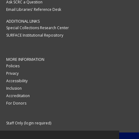
Ask SCRC a Question
Email Libraries' Reference Desk
ADDITIONAL LINKS
Special Collections Research Center
SURFACE Institutional Repository
MORE INFORMATION
Policies
Privacy
Accessibility
Inclusion
Accreditation
For Donors
Staff Only (login required)