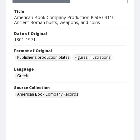
Title
American Book Company Production Plate 03110:
Ancient Roman busts, weapons, and coins
Date of Original
1801-1971
Format of Original
Publisher's production plates
Figures (illustrations)
Language
Greek
Source Collection
American Book Company Records