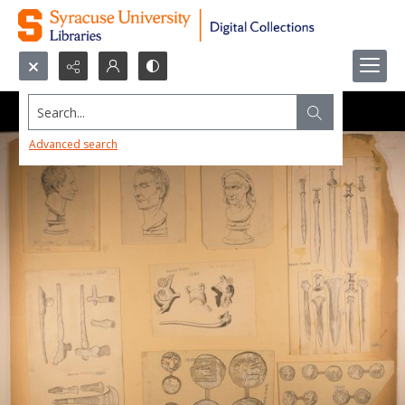
Search...
Advanced search