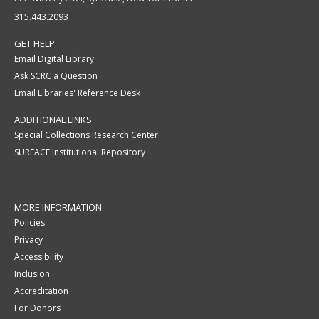
315.443.2093
GET HELP
Email Digital Library
Ask SCRC a Question
Email Libraries' Reference Desk
ADDITIONAL LINKS
Special Collections Research Center
SURFACE Institutional Repository
MORE INFORMATION
Policies
Privacy
Accessibility
Inclusion
Accreditation
For Donors