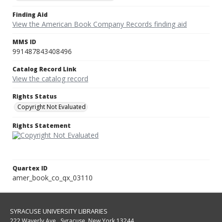
Finding Aid
View the American Book Company Records finding aid
MMS ID
991487843408496
Catalog Record Link
View the catalog record
Rights Status
Copyright Not Evaluated
Rights Statement
Quartex ID
amer_book_co_qx_03110
SYRACUSE UNIVERSITY LIBRARIES
222 Waverly Ave., Syracuse, New York 13244