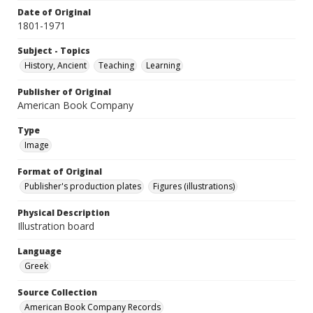
Date of Original
1801-1971
Subject - Topics
History, Ancient
Teaching
Learning
Publisher of Original
American Book Company
Type
Image
Format of Original
Publisher's production plates
Figures (illustrations)
Physical Description
Illustration board
Language
Greek
Source Collection
American Book Company Records