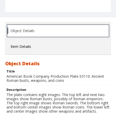
Object Details
Item Details
Object Details
Title
American Book Company Production Plate 03110: Ancient
Roman busts, weapons, and coins
Description
The plate contains eight images. The top left and next two
images show Roman busts, possibly of Roman emperors.
The top right image shows Roman swords. The bottom right
and bottom center images show Roman coins. The lower left
and center images show other weapons and artifacts.