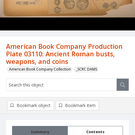
American Book Company Production
Plate 03110: Ancient Roman busts,
weapons, and coins
American Book Company Collection
_SCRC DAMS
Bookmark object
Bookmark item
Summary
Contents