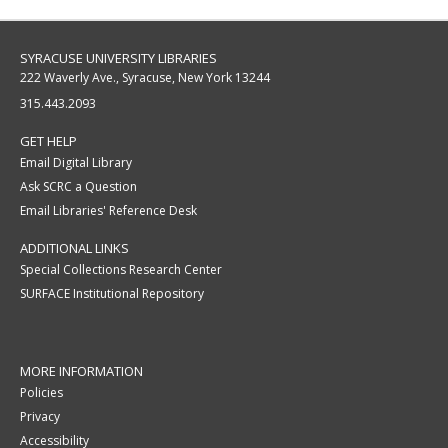
SYRACUSE UNIVERSITY LIBRARIES
222 Waverly Ave., Syracuse, New York 13244
315.443.2093
GET HELP
Email Digital Library
Ask SCRC a Question
Email Libraries' Reference Desk
ADDITIONAL LINKS
Special Collections Research Center
SURFACE Institutional Repository
MORE INFORMATION
Policies
Privacy
Accessibility