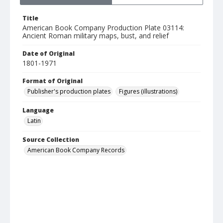
Title
American Book Company Production Plate 03114:
Ancient Roman military maps, bust, and relief
Date of Original
1801-1971
Format of Original
Publisher's production plates
Figures (illustrations)
Language
Latin
Source Collection
American Book Company Records