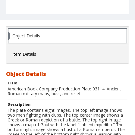
Object Details
Item Details
Object Details
Title
American Book Company Production Plate 03114: Ancient
Roman military maps, bust, and relief
Description
The plate contains eight images. The top left image shows
two men fighting with clubs. The top center image shows a
Greek or Roman depiction of a battle. The top right image
shows a map of Gaul with the label "Labieni expeditio." The
bottom right image shows a bust of a Roman emperor. The
image to the left of the bottom right shows a warrior with