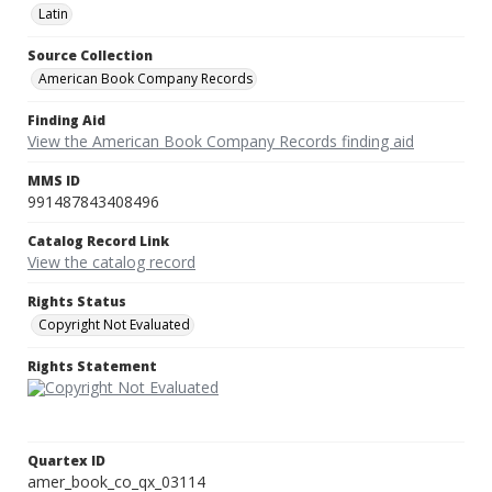
Latin
Source Collection
American Book Company Records
Finding Aid
View the American Book Company Records finding aid
MMS ID
991487843408496
Catalog Record Link
View the catalog record
Rights Status
Copyright Not Evaluated
Rights Statement
Quartex ID
amer_book_co_qx_03114