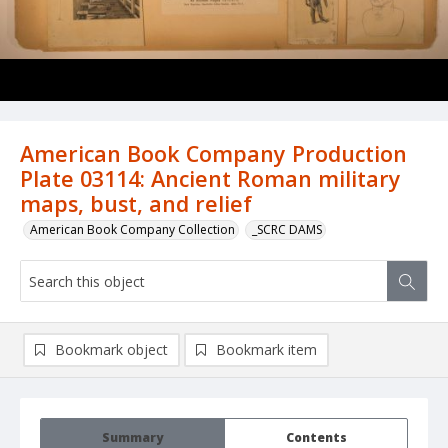
American Book Company Production
Plate 03114: Ancient Roman military
maps, bust, and relief
American Book Company Collection
_SCRC DAMS
Bookmark object
Bookmark item
Summary
Contents