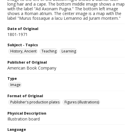
long hair and a cape. The bottom middle image shows a map
with the label "Ad Axonam Pugna." The bottom left image
shows a Roman atrium. The center image is a map with the
label "Murus fossaque a lacu Lemanno ad Juram montem."
Date of Original
1801-1971
Subject - Topics
History, Ancient
Teaching
Learning
Publisher of Original
American Book Company
Type
Image
Format of Original
Publisher's production plates
Figures (illustrations)
Physical Description
Illustration board
Language