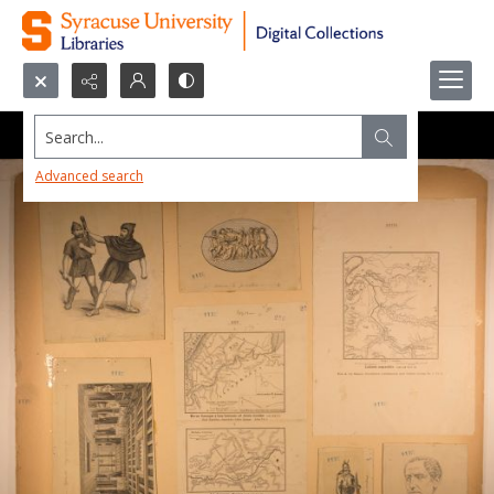
Search...
Advanced search