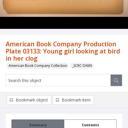
American Book Company Production
Plate 03133: Young girl looking at bird
in her clog
American Book Company Collection
_SCRC DAMS
Bookmark object
Bookmark item
Summary
Contents