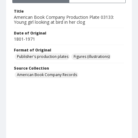
Title
American Book Company Production Plate 03133:
Young girl looking at bird in her clog
Date of Original
1801-1971
Format of Original
Publisher's production plates
Figures (illustrations)
Source Collection
American Book Company Records