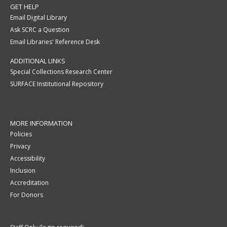
GET HELP
Email Digital Library
Ask SCRC a Question
Email Libraries' Reference Desk
ADDITIONAL LINKS
Special Collections Research Center
SURFACE Institutional Repository
MORE INFORMATION
Policies
Privacy
Accessibility
Inclusion
Accreditation
For Donors