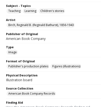
Subject - Topics
Teaching
Learning
Children's stories
Artist
Birch, Reginald B. (Reginald Bathurst), 1856-1943
Publisher of Original
American Book Company
Type
Image
Format of Original
Publisher's production plates
Figures (illustrations)
Physical Description
Illustration board
Source Collection
American Book Company Records
Finding Aid