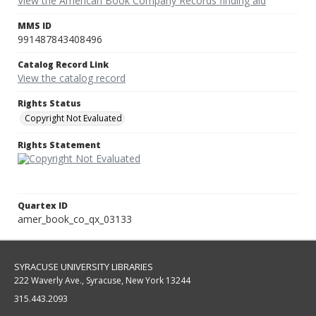
View the American Book Company Records finding aid
MMS ID
991487843408496
Catalog Record Link
View the catalog record
Rights Status
Copyright Not Evaluated
Rights Statement
Quartex ID
amer_book_co_qx_03133
SYRACUSE UNIVERSITY LIBRARIES
222 Waverly Ave., Syracuse, New York 13244
315.443.2093