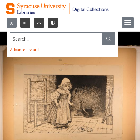
Search...
Advanced search