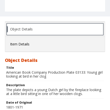
Object Details
Item Details
Object Details
Title
American Book Company Production Plate 03133: Young girl
looking at bird in her clog
Description
The plate depicts a young Dutch girl by the fireplace looking
at a little bird sitting in one of her wooden clogs.
Date of Original
1801-1971