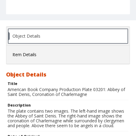
Object Details
Item Details
Object Details
Title
American Book Company Production Plate 03201: Abbey of
Saint Denis, Coronation of Charlemagne
Description
The plate contains two images. The left-hand image shows
the Abbey of Saint Denis. The right-hand image shows the
coronation of Charlemagne while surrounded by clergymen
and people. Above there seem to be angels in a cloud.