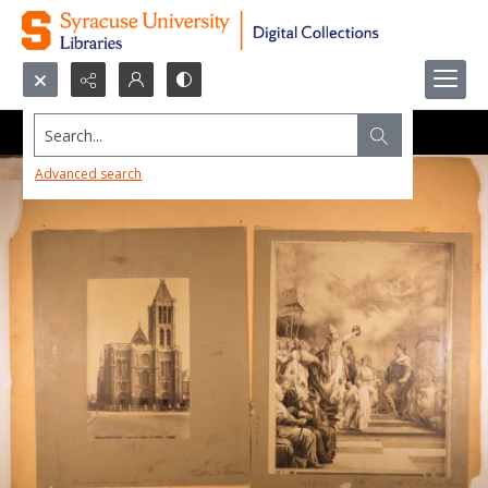
Search...
Advanced search