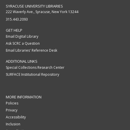
SYRACUSE UNIVERSITY LIBRARIES
222 Waverly Ave., Syracuse, New York 13244
315.443.2093
GET HELP
Email Digital Library
Ask SCRC a Question
Email Libraries' Reference Desk
ADDITIONAL LINKS
Special Collections Research Center
SURFACE Institutional Repository
MORE INFORMATION
Policies
Privacy
Accessibility
Inclusion