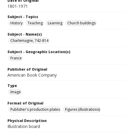
Date of Original
1801-1971
Subject - Topics
History
Teaching
Learning
Church buildings
Subject - Name(s)
Charlemagne, 742-814
Subject - Geographic Location(s)
France
Publisher of Original
American Book Company
Type
Image
Format of Original
Publisher's production plates
Figures (illustrations)
Physical Description
Illustration board