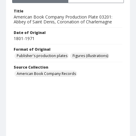
Title
American Book Company Production Plate 03201:
Abbey of Saint Denis, Coronation of Charlemagne
Date of Original
1801-1971
Format of Original
Publisher's production plates
Figures (illustrations)
Source Collection
American Book Company Records