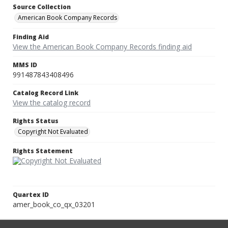
Source Collection
American Book Company Records
Finding Aid
View the American Book Company Records finding aid
MMS ID
991487843408496
Catalog Record Link
View the catalog record
Rights Status
Copyright Not Evaluated
Rights Statement
Quartex ID
amer_book_co_qx_03201