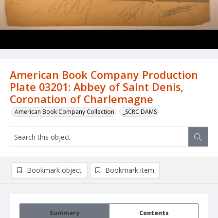
American Book Company Production
Plate 03201: Abbey of Saint Denis,
Coronation of Charlemagne
American Book Company Collection
_SCRC DAMS
Bookmark object
Bookmark item
Summary
Contents