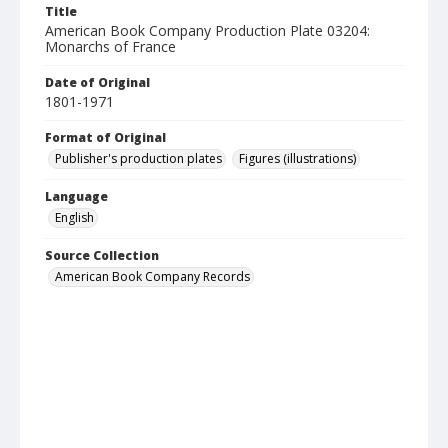
Title
American Book Company Production Plate 03204:
Monarchs of France
Date of Original
1801-1971
Format of Original
Publisher's production plates
Figures (illustrations)
Language
English
Source Collection
American Book Company Records