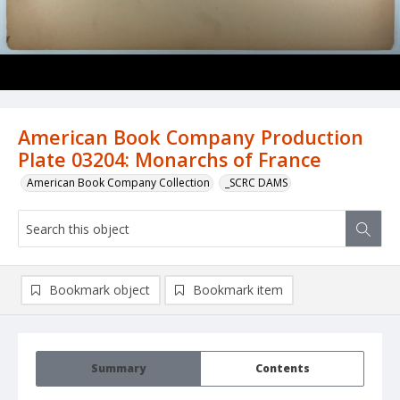
American Book Company Production
Plate 03204: Monarchs of France
American Book Company Collection
_SCRC DAMS
Bookmark object
Bookmark item
Summary
Contents