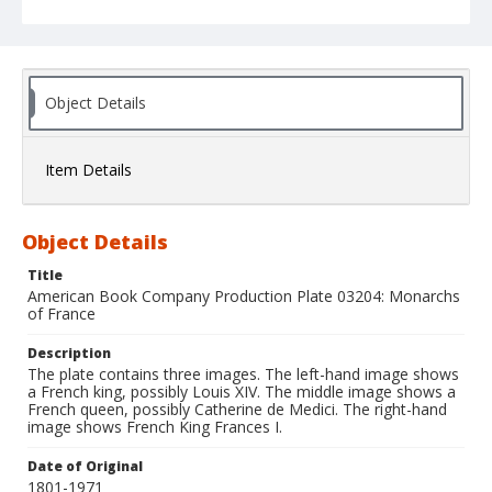
Object Details
Item Details
Object Details
Title
American Book Company Production Plate 03204: Monarchs
of France
Description
The plate contains three images. The left-hand image shows
a French king, possibly Louis XIV. The middle image shows a
French queen, possibly Catherine de Medici. The right-hand
image shows French King Frances I.
Date of Original
1801-1971