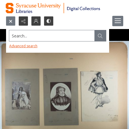
Search...
Advanced search