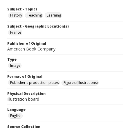
Subject - Topics
History
Teaching
Learning
Subject - Geographic Location(s)
France
Publisher of Original
American Book Company
Type
Image
Format of Original
Publisher's production plates
Figures (illustrations)
Physical Description
Illustration board
Language
English
Source Collection