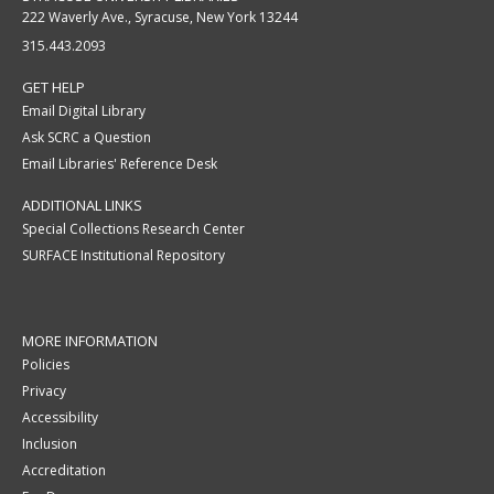
222 Waverly Ave., Syracuse, New York 13244
315.443.2093
GET HELP
Email Digital Library
Ask SCRC a Question
Email Libraries' Reference Desk
ADDITIONAL LINKS
Special Collections Research Center
SURFACE Institutional Repository
MORE INFORMATION
Policies
Privacy
Accessibility
Inclusion
Accreditation