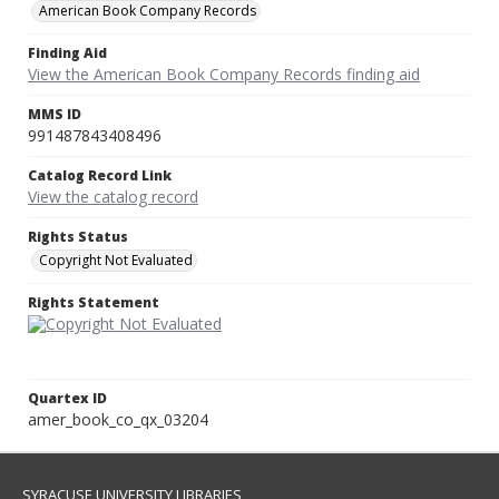
American Book Company Records
Finding Aid
View the American Book Company Records finding aid
MMS ID
991487843408496
Catalog Record Link
View the catalog record
Rights Status
Copyright Not Evaluated
Rights Statement
Quartex ID
amer_book_co_qx_03204
SYRACUSE UNIVERSITY LIBRARIES