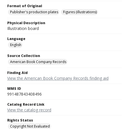
Format of Original
Publisher's production plates
Figures (illustrations)
Physical Description
Illustration board
Language
English
Source Collection
American Book Company Records
Finding Aid
View the American Book Company Records finding aid
MMS ID
991487843408496
Catalog Record Link
View the catalog record
Rights Status
Copyright Not Evaluated