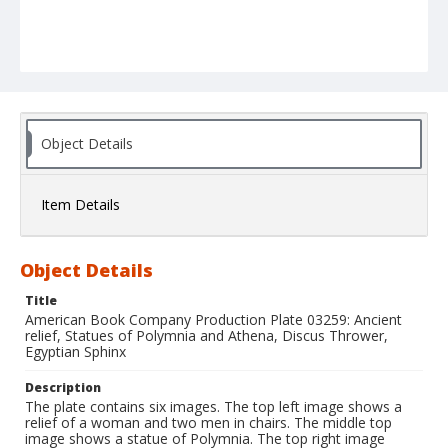
Object Details
Item Details
Object Details
Title
American Book Company Production Plate 03259: Ancient
relief, Statues of Polymnia and Athena, Discus Thrower,
Egyptian Sphinx
Description
The plate contains six images. The top left image shows a
relief of a woman and two men in chairs. The middle top
image shows a statue of Polymnia. The top right image