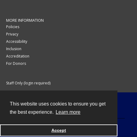
MORE INFORMATION
Policies
Privacy
Accessibility
Inclusion
Accreditation
For Donors
Staff Only (login required)
This website uses cookies to ensure you get
Contact
the best experience.
Learn more
Accept
Powered by