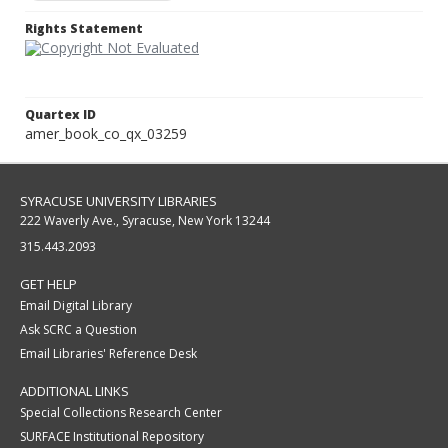
Rights Statement
Quartex ID
amer_book_co_qx_03259
SYRACUSE UNIVERSITY LIBRARIES
222 Waverly Ave., Syracuse, New York 13244
315.443.2093
GET HELP
Email Digital Library
Ask SCRC a Question
Email Libraries' Reference Desk
ADDITIONAL LINKS
Special Collections Research Center
SURFACE Institutional Repository