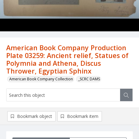
American Book Company Production
Plate 03259: Ancient relief, Statues of
Polymnia and Athena, Discus
Thrower, Egyptian Sphinx
American Book Company Collection
_SCRC DAMS
Bookmark object
Bookmark item