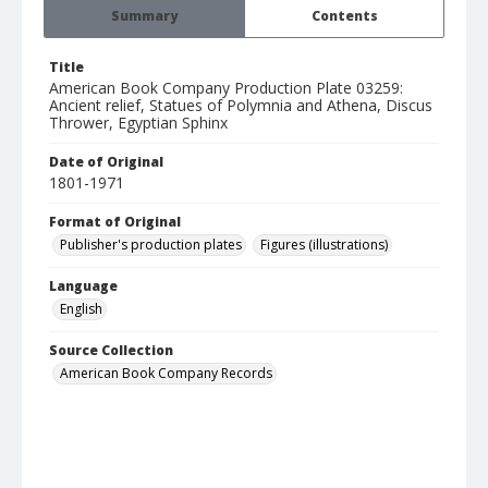
Summary
Contents
Title
American Book Company Production Plate 03259:
Ancient relief, Statues of Polymnia and Athena, Discus
Thrower, Egyptian Sphinx
Date of Original
1801-1971
Format of Original
Publisher's production plates
Figures (illustrations)
Language
English
Source Collection
American Book Company Records