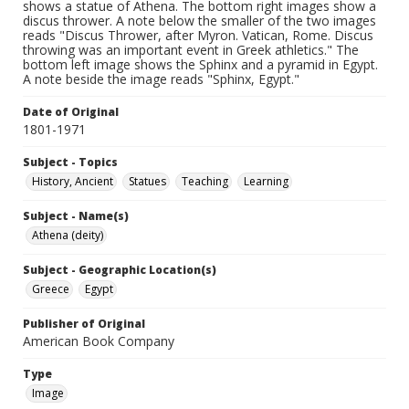
shows a statue of Athena. The bottom right images show a
discus thrower. A note below the smaller of the two images
reads "Discus Thrower, after Myron. Vatican, Rome. Discus
throwing was an important event in Greek athletics." The
bottom left image shows the Sphinx and a pyramid in Egypt.
A note beside the image reads "Sphinx, Egypt."
Date of Original
1801-1971
Subject - Topics
History, Ancient
Statues
Teaching
Learning
Subject - Name(s)
Athena (deity)
Subject - Geographic Location(s)
Greece
Egypt
Publisher of Original
American Book Company
Type
Image