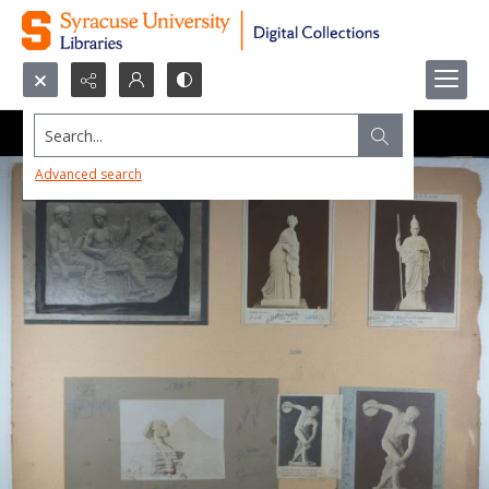
Search...
Advanced search