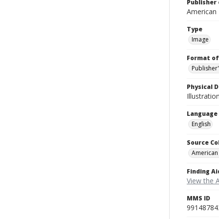
Publisher 
American
Type
Image
Format of
Publisher
Physical D
Illustrati
Language
English
Source Co
American
Finding Ai
View the 
MMS ID
99148784