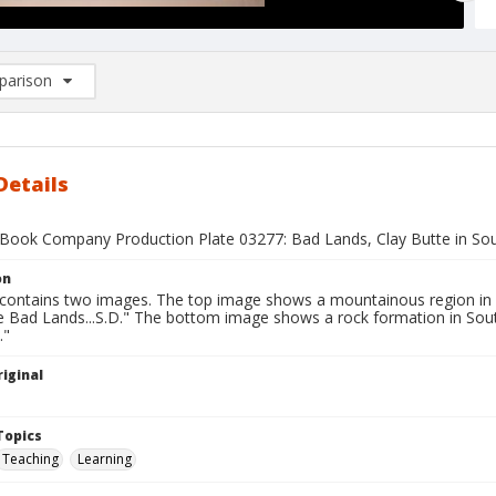
arison
rison List: (0/2)
d to list
Details
Book Company Production Plate 03277: Bad Lands, Clay Butte in So
on
 contains two images. The top image shows a mountainous region in
he Bad Lands...S.D." The bottom image shows a rock formation in Sou
."
iginal
1
Topics
Teaching
Learning