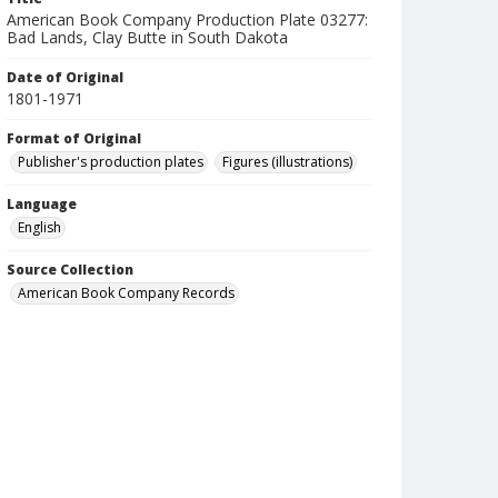
American Book Company Production Plate 03277:
Bad Lands, Clay Butte in South Dakota
Date of Original
1801-1971
Format of Original
Publisher's production plates
Figures (illustrations)
Language
English
Source Collection
American Book Company Records