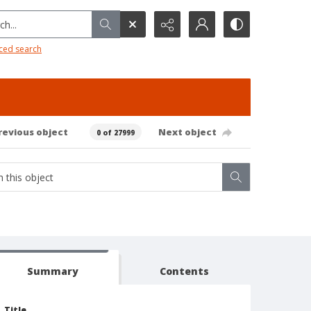
h...
ced search
revious object
Next object
0 of 27999
Summary
Contents
Title