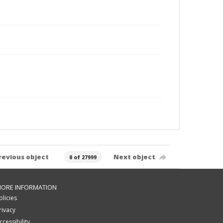
revious object
Next object
0 of 27999
ORE INFORMATION
olicies
rivacy
ccessibility