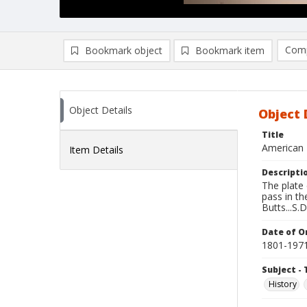
Comp
Bookmark object
Bookmark item
Compa
Ad
Object Details
Object 
Title
American 
Item Details
Descripti
The plate
pass in t
Butts...S.D
Date of Or
1801-197
Subject - 
History