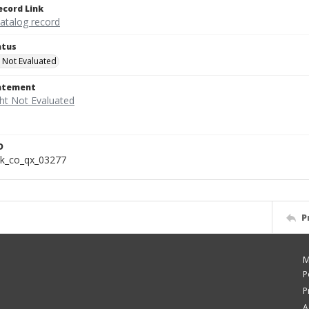
ecord Link
catalog record
atus
 Not Evaluated
tatement
D
k_co_qx_03277
P
M
P
P
A