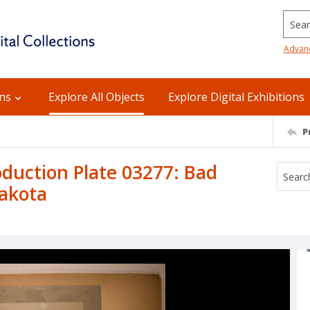
Searc
Advan
ons
Explore All Objects
Explore Digital Exhibitions
P
uction Plate 03277: Bad
Dakota