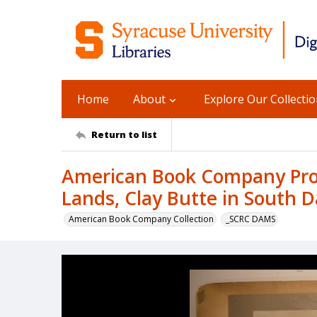
Home
About
Explore Our Collecti
Return to list
American Book Company Prod
Lands, Clay Butte in South 
American Book Company Collection
_SCRC DAMS