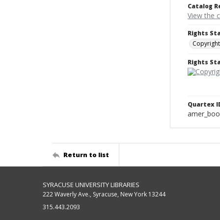
Catalog R
View the 
Rights St
Copyright
Rights S
Quartex I
amer_boo
Return to list
SYRACUSE UNIVERSITY LIBRARIES
222 Waverly Ave., Syracuse, New York 13244
315.443.2093