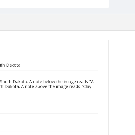
uth Dakota
 South Dakota. A note below the image reads "A
th Dakota. A note above the image reads "Clay