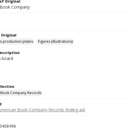
of Original
 Book Company
 Original
's production plates
Figures (illustrations)
escription
on board
llection
 Book Company Records
d
American Book Company Records finding aid
3408496