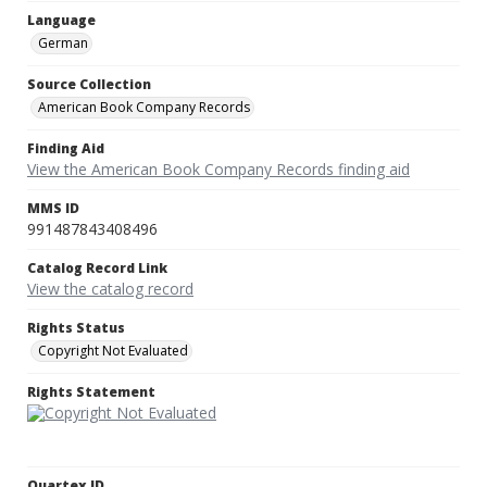
Language
German
Source Collection
American Book Company Records
Finding Aid
View the American Book Company Records finding aid
MMS ID
991487843408496
Catalog Record Link
View the catalog record
Rights Status
Copyright Not Evaluated
Rights Statement
Quartex ID