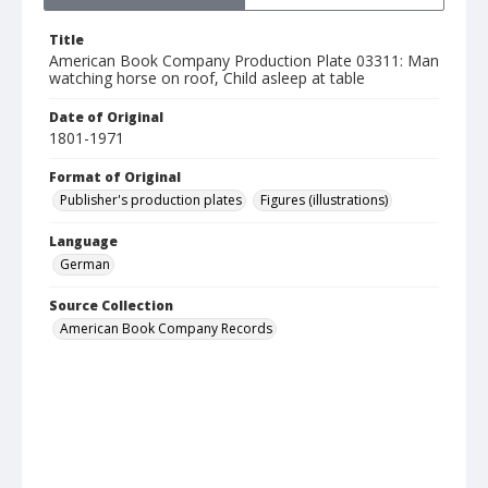
Title
American Book Company Production Plate 03311: Man
watching horse on roof, Child asleep at table
Date of Original
1801-1971
Format of Original
Publisher's production plates
Figures (illustrations)
Language
German
Source Collection
American Book Company Records