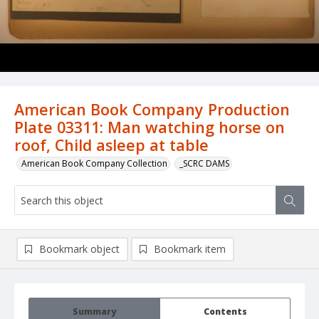
American Book Company Production
Plate 03311: Man watching horse on
roof, Child asleep at table
American Book Company Collection
_SCRC DAMS
Bookmark object
Bookmark item
Summary
Contents