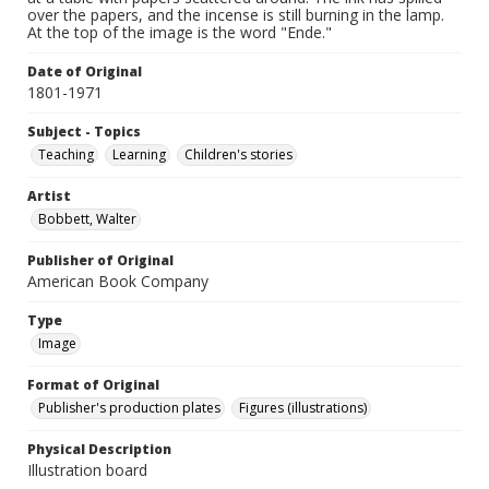
over the papers, and the incense is still burning in the lamp.
At the top of the image is the word "Ende."
Date of Original
1801-1971
Subject - Topics
Teaching
Learning
Children's stories
Artist
Bobbett, Walter
Publisher of Original
American Book Company
Type
Image
Format of Original
Publisher's production plates
Figures (illustrations)
Physical Description
Illustration board