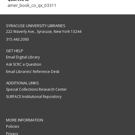
amer_book_co_qx_03311
SYRACUSE UNIVERSITY LIBRARIES
222 Waverly Ave., Syracuse, New York 13244
315.443.2093
GET HELP
Email Digital Library
Ask SCRC a Question
Email Libraries' Reference Desk
ADDITIONAL LINKS
Special Collections Research Center
SURFACE Institutional Repository
MORE INFORMATION
Policies
Privacy