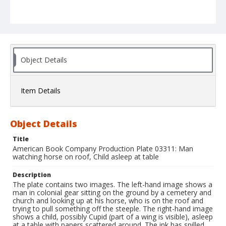
Object Details
Item Details
Object Details
Title
American Book Company Production Plate 03311: Man
watching horse on roof, Child asleep at table
Description
The plate contains two images. The left-hand image shows a
man in colonial gear sitting on the ground by a cemetery and
church and looking up at his horse, who is on the roof and
trying to pull something off the steeple. The right-hand image
shows a child, possibly Cupid (part of a wing is visible), asleep
at a table with papers scattered around. The ink has spilled