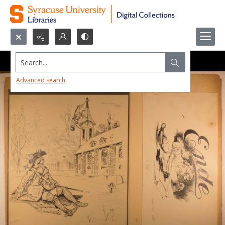
Search...
Advanced search