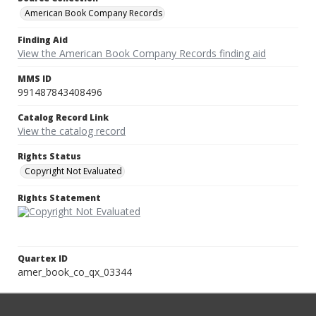
American Book Company Records
Finding Aid
View the American Book Company Records finding aid
MMS ID
991487843408496
Catalog Record Link
View the catalog record
Rights Status
Copyright Not Evaluated
Rights Statement
Quartex ID
amer_book_co_qx_03344