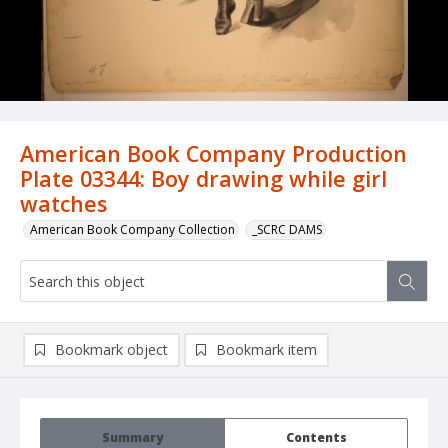
American Book Company Production
Plate 03344: Boy drawing while girl
watches
American Book Company Collection
_SCRC DAMS
Bookmark object
Bookmark item
Summary
Contents