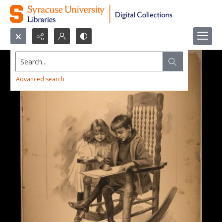
Search...
Advanced search