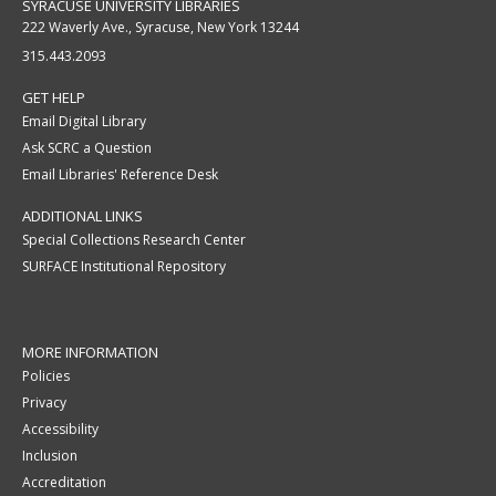
SYRACUSE UNIVERSITY LIBRARIES
222 Waverly Ave., Syracuse, New York 13244
315.443.2093
GET HELP
Email Digital Library
Ask SCRC a Question
Email Libraries' Reference Desk
ADDITIONAL LINKS
Special Collections Research Center
SURFACE Institutional Repository
MORE INFORMATION
Policies
Privacy
Accessibility
Inclusion
Accreditation