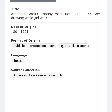
Title
American Book Company Production Plate 03344: Boy
drawing while girl watches
Date of Original
1801-1971
Format of Original
Publisher's production plates
Figures (illustrations)
Language
English
Source Collection
American Book Company Records