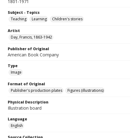
1801-1971
Subject - Topics
Teaching
Learning
Children's stories
Artist
Day, Francis, 1863-1942
Publisher of Original
American Book Company
Type
Image
Format of Original
Publisher's production plates
Figures (illustrations)
Physical Description
Illustration board
Language
English
Source Collection