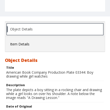
Object Details
Item Details
Object Details
Title
American Book Company Production Plate 03344: Boy
drawing while girl watches
Description
The plate depicts a boy sitting in a rocking chair and drawing
while a girl looks on over his shoulder. A note below the
image reads "A Drawing Lesson."
Date of Original