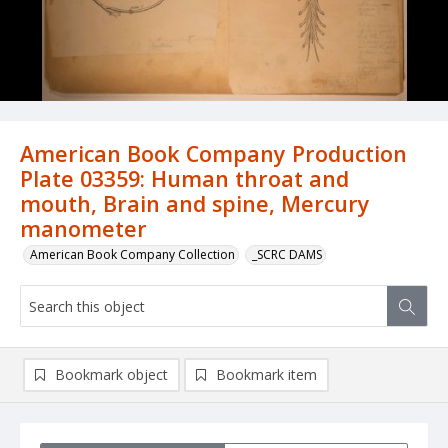
American Book Company Production
Plate 03359: Human throat and
mouth, Brain and spine, Mercury
manometer
American Book Company Collection
_SCRC DAMS
Bookmark object
Bookmark item