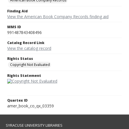
American Book Company Records
Finding Aid
View the American Book Company Records finding aid
MMS ID
991487843408496
Catalog Record Link
View the catalog record
Rights Status
Copyright Not Evaluated
Rights Statement
Quartex ID
amer_book_co_qx_03359
SYRACUSE UNIVERSITY LIBRARIES