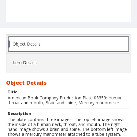
Object Details
Item Details
Object Details
Title
American Book Company Production Plate 03359: Human
throat and mouth, Brain and spine, Mercury manometer
Description
The plate contains three images. The top left image shows
the inside of a human neck, throat, and mouth. The right-
hand image shows a brain and spine. The bottom left image
shows a mercury manometer attached to a tube system.