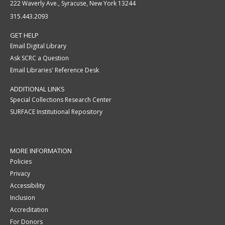
222 Waverly Ave., Syracuse, New York 13244
315.443.2093
GET HELP
Email Digital Library
Ask SCRC a Question
Email Libraries' Reference Desk
ADDITIONAL LINKS
Special Collections Research Center
SURFACE Institutional Repository
MORE INFORMATION
Policies
Privacy
Accessibility
Inclusion
Accreditation
For Donors