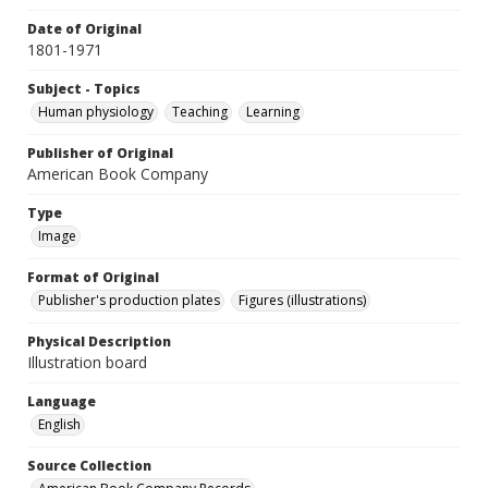
Date of Original
1801-1971
Subject - Topics
Human physiology
Teaching
Learning
Publisher of Original
American Book Company
Type
Image
Format of Original
Publisher's production plates
Figures (illustrations)
Physical Description
Illustration board
Language
English
Source Collection