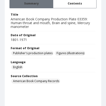
Summary
Contents
Title
American Book Company Production Plate 03359:
Human throat and mouth, Brain and spine, Mercury
manometer
Date of Original
1801-1971
Format of Original
Publisher's production plates
Figures (illustrations)
Language
English
Source Collection
American Book Company Records