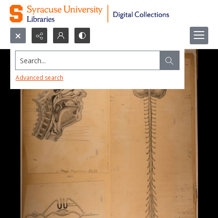
Search...
Advanced search